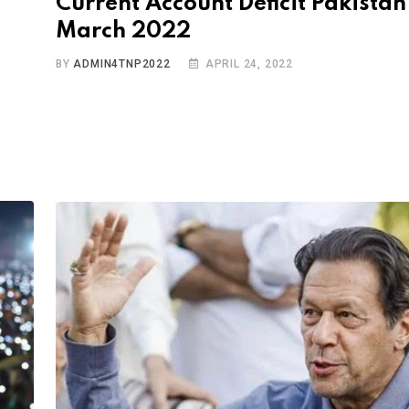
Current Account Deficit Pakistan
March 2022
BY
ADMIN4TNP2022
APRIL 24, 2022