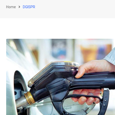
Home
DGISPR