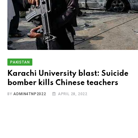
PAKISTAN
Karachi University blast: Suicide
bomber kills Chinese teachers
BY
ADMIN4TNP2022
APRIL 28, 2022