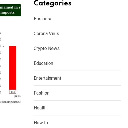
Categories
Business
Corona Virus
Crypto News
Education
Entertainment
Fashion
Health
How to