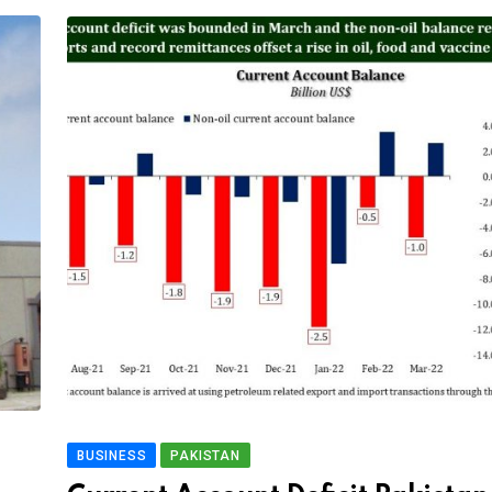
BUSINESS
PAKISTAN