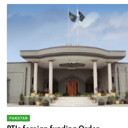
PAKISTAN