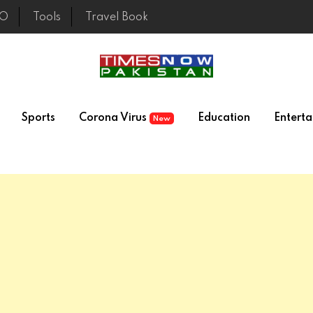
EO
Tools
Travel Book
Sports
Corona Virus
Education
Entert
New