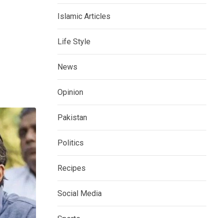
Islamic Articles
Life Style
News
Opinion
Pakistan
Politics
Recipes
Social Media