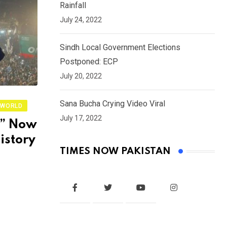
Rainfall
July 24, 2022
Sindh Local Government Elections
Postponed: ECP
July 20, 2022
Sana Bucha Crying Video Viral
WORLD
July 17, 2022
r” Now
istory
TIMES NOW PAKISTAN