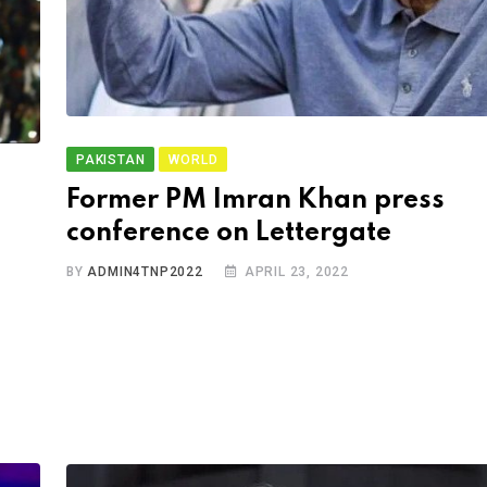
PAKISTAN
WORLD
Former PM Imran Khan press
conference on Lettergate
BY
ADMIN4TNP2022
APRIL 23, 2022