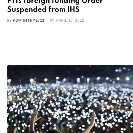
PTIs foreign funding Order
Suspended from IHS
BY
ADMIN4TNP2022
APRIL 25, 2022