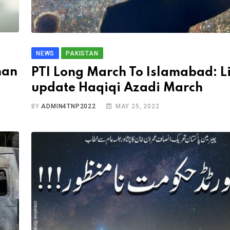
NEWS
PAKISTAN
han
PTI Long March To Islamabad: L
update Haqiqi Azadi March
BY
ADMIN4TNP2022
MAY 25, 2022