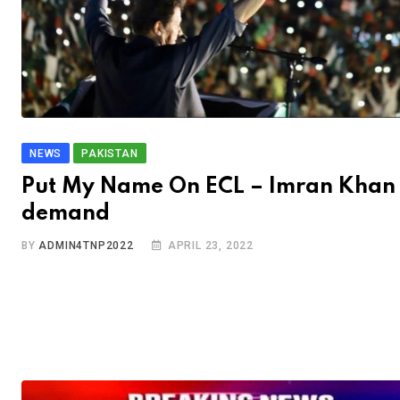
NEWS
PAKISTAN
Put My Name On ECL – Imran Khan
demand
BY
ADMIN4TNP2022
APRIL 23, 2022