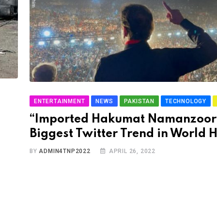
ENTERTAINMENT
NEWS
PAKISTAN
TECHNOLOGY
“Imported Hakumat Namanzoo
Biggest Twitter Trend in World H
BY
ADMIN4TNP2022
APRIL 26, 2022