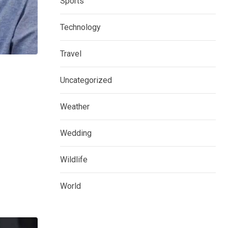
Sports
Technology
Travel
Uncategorized
Weather
Wedding
Wildlife
World