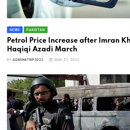
NEWS
PAKISTAN
Petrol Price Increase after Imran K
Haqiqi Azadi March
BY
ADMIN4TNP2022
MAY 27, 2022