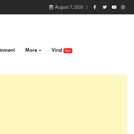
August 7, 2026
ainment
More
Viral
Hot