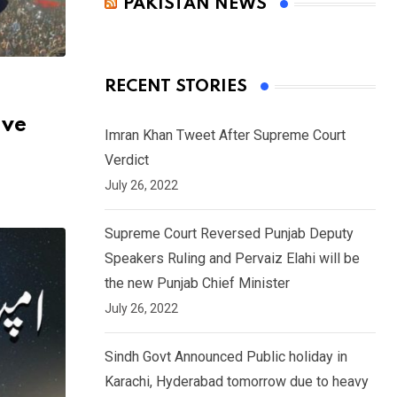
PAKISTAN NEWS
RECENT STORIES
ive
Imran Khan Tweet After Supreme Court
Verdict
July 26, 2022
Supreme Court Reversed Punjab Deputy
Speakers Ruling and Pervaiz Elahi will be
the new Punjab Chief Minister
July 26, 2022
Sindh Govt Announced Public holiday in
Karachi, Hyderabad tomorrow due to heavy