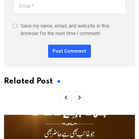
Save my name, email, and website in this
browser for the next time I comment.
Related Post