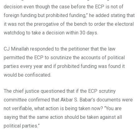
decision even though the case before the ECP is not of
foreign funding but prohibited funding,” he added stating that
it was not the prerogative of the bench to order the electoral
watchdog to take a decision within 30 days.
CJ Minallah responded to the petitioner that the law
permitted the ECP to scrutinize the accounts of political
parties every year and if prohibited funding was found it
would be confiscated.
The chief justice questioned that if the ECP scrutiny
committee confirmed that Akbar S. Babar’s documents were
not verifiable, what action is being taken now? “You are
saying that the same action should be taken against all
political parties.”