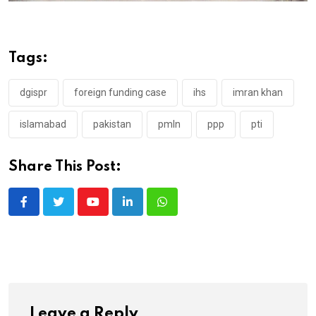
Tags:
dgispr
foreign funding case
ihs
imran khan
islamabad
pakistan
pmln
ppp
pti
Share This Post:
Youtube
LinkedIn
Whatsapp
Leave a Reply