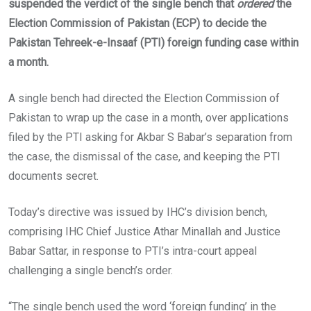
suspended the verdict of the single bench that
ordered
the
Election Commission of Pakistan (ECP) to decide the
Pakistan Tehreek-e-Insaaf (PTI) foreign funding case within
a month.
A single bench had directed the Election Commission of
Pakistan to wrap up the case in a month, over applications
filed by the PTI asking for Akbar S Babar’s separation from
the case, the dismissal of the case, and keeping the PTI
documents secret.
Today’s directive was issued by IHC’s division bench,
comprising IHC Chief Justice Athar Minallah and Justice
Babar Sattar, in response to PTI’s intra-court appeal
challenging a single bench’s order.
“The single bench used the word ‘foreign funding’ in the