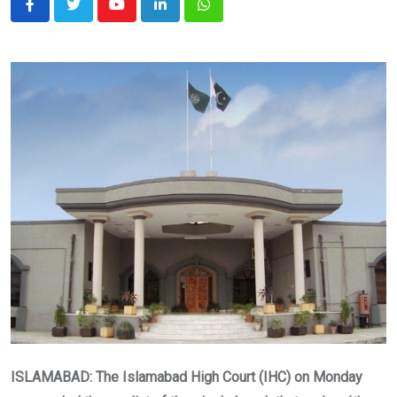
Youtube
LinkedIn
Whatsapp
ISLAMABAD: The Islamabad High Court (IHC) on Monday