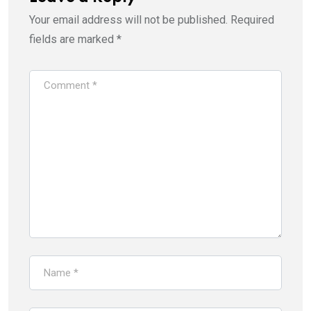
Your email address will not be published.
Required
fields are marked
*