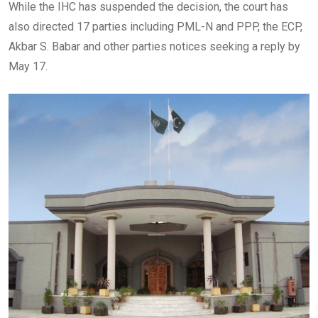
While the IHC has suspended the decision, the court has
also directed 17 parties including PML-N and PPP, the ECP,
Akbar S. Babar and other parties notices seeking a reply by
May 17.