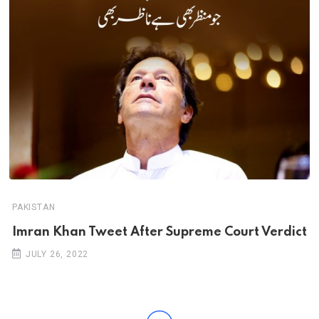
PAKISTAN
Imran Khan Tweet After Supreme Court Verdict
JULY 26, 2022