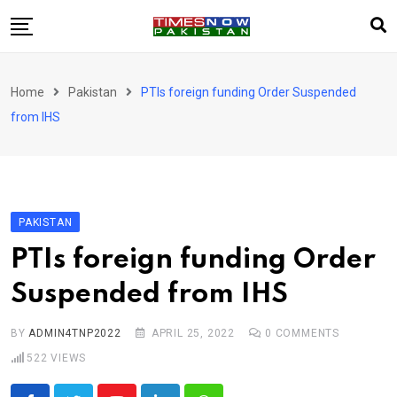
Skip
to
content
Pakistan
Home
Pakistan
PTIs foreign funding Order Suspended
World
from IHS
Business
Sports
Corona Virus
New
PAKISTAN
Education
PTIs foreign funding Order
Entertainment
Suspended from IHS
More
Viral
Hot
BY
ADMIN4TNP2022
APRIL 25, 2022
0
COMMENTS
522
VIEWS