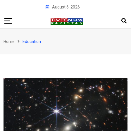
Skip
August 6, 2026
to
content
Home
Education