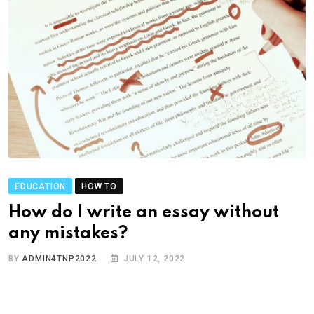
EDUCATION
HOW TO
How do I write an essay without
any mistakes?
BY
ADMIN4TNP2022
JULY 12, 2022