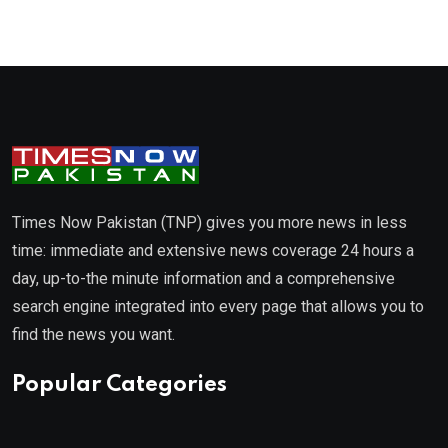
Times Now Pakistan (TNP) gives you more news in less
time: immediate and extensive news coverage 24 hours a
day, up-to-the minute information and a comprehensive
search engine integrated into every page that allows you to
find the news you want.
Popular Categories