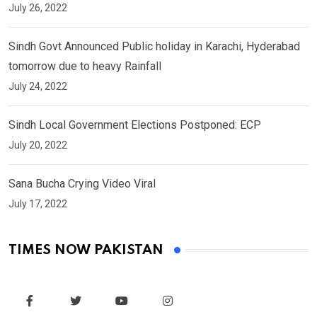
July 26, 2022
Sindh Govt Announced Public holiday in Karachi, Hyderabad
tomorrow due to heavy Rainfall
July 24, 2022
Sindh Local Government Elections Postponed: ECP
July 20, 2022
Sana Bucha Crying Video Viral
July 17, 2022
TIMES NOW PAKISTAN