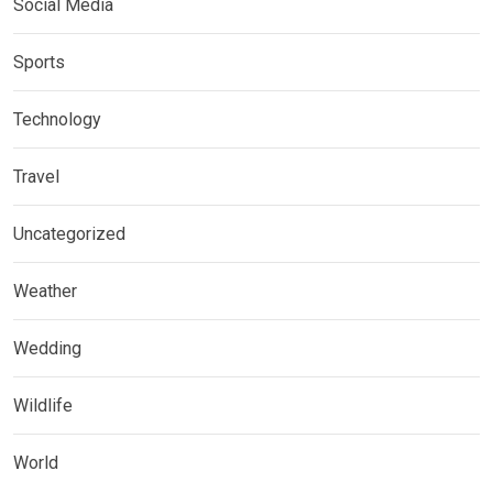
Social Media
Sports
Technology
Travel
Uncategorized
Weather
Wedding
Wildlife
World