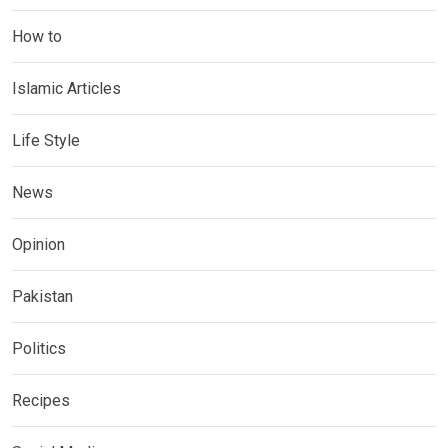
How to
Islamic Articles
Life Style
News
Opinion
Pakistan
Politics
Recipes