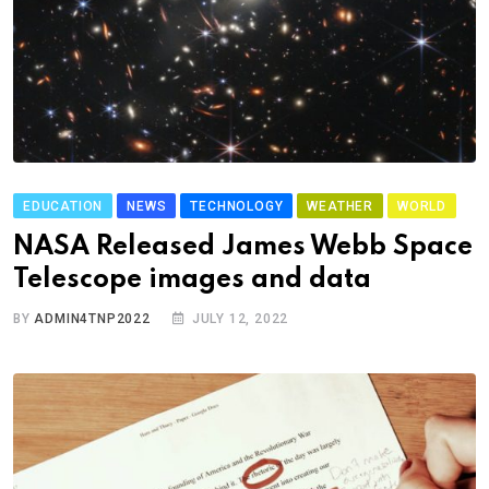
EDUCATION
NEWS
TECHNOLOGY
WEATHER
WORLD
NASA Released James Webb Space
Telescope images and data
BY
ADMIN4TNP2022
JULY 12, 2022