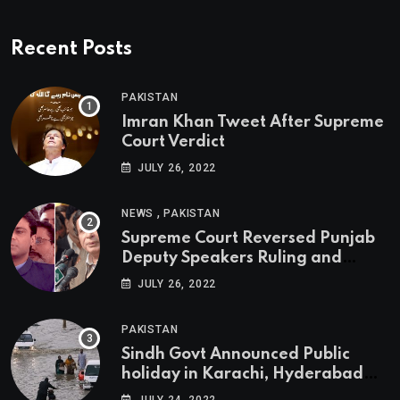
Recent Posts
PAKISTAN
Imran Khan Tweet After Supreme
Court Verdict
JULY 26, 2022
,
NEWS
PAKISTAN
Supreme Court Reversed Punjab
Deputy Speakers Ruling and
Pervaiz Elahi will be the new
JULY 26, 2022
Punjab Chief Minister
PAKISTAN
Sindh Govt Announced Public
holiday in Karachi, Hyderabad
tomorrow due to heavy Rainfall