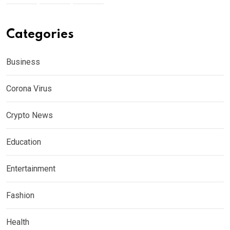
Categories
Business
Corona Virus
Crypto News
Education
Entertainment
Fashion
Health