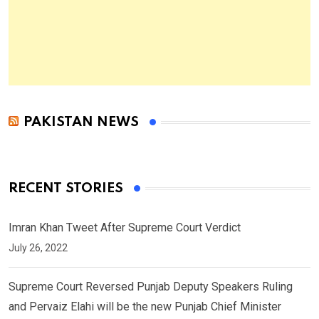
PAKISTAN NEWS
RECENT STORIES
Imran Khan Tweet After Supreme Court Verdict
July 26, 2022
Supreme Court Reversed Punjab Deputy Speakers Ruling
and Pervaiz Elahi will be the new Punjab Chief Minister