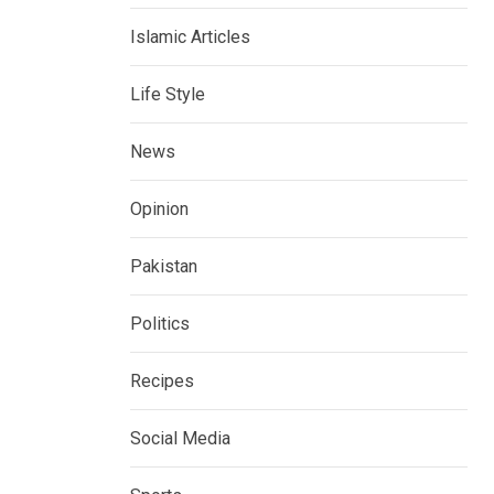
Islamic Articles
Life Style
News
Opinion
Pakistan
Politics
Recipes
Social Media