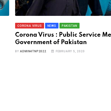
CORONA VIRUS
NEWS
PAKISTAN
Corona Virus : Public Service M
Government of Pakistan
BY
ADMIN4TNP2022
FEBRUARY 5, 2020