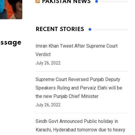
PAKISTAN NEWS
RECENT STORIES
essage
Imran Khan Tweet After Supreme Court
Verdict
July 26, 2022
Supreme Court Reversed Punjab Deputy
Speakers Ruling and Pervaiz Elahi will be
the new Punjab Chief Minister
July 26, 2022
Sindh Govt Announced Public holiday in
Karachi, Hyderabad tomorrow due to heavy