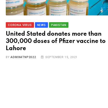
CORONA VIRUS
NEWS
PAKISTAN
United Stated donates more than
300,000 doses of Pfizer vaccine to
Lahore
BY
ADMIN4TNP2022
SEPTEMBER 15, 2021