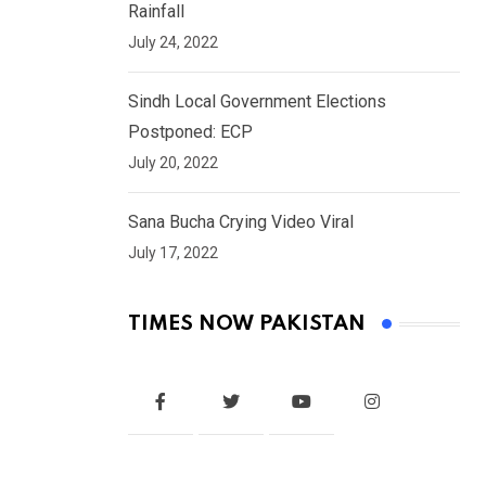
Rainfall
July 24, 2022
Sindh Local Government Elections
Postponed: ECP
July 20, 2022
Sana Bucha Crying Video Viral
July 17, 2022
TIMES NOW PAKISTAN