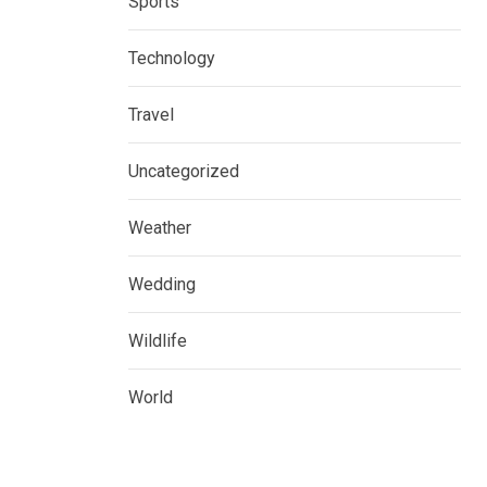
Sports
Technology
Travel
Uncategorized
Weather
Wedding
Wildlife
World