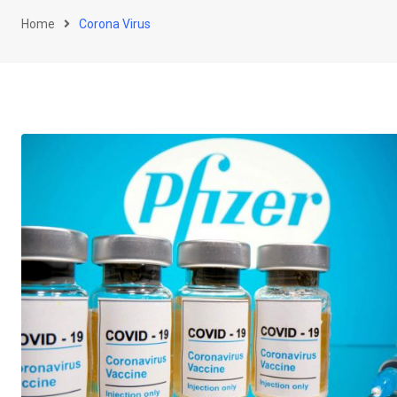
Home
Corona Virus