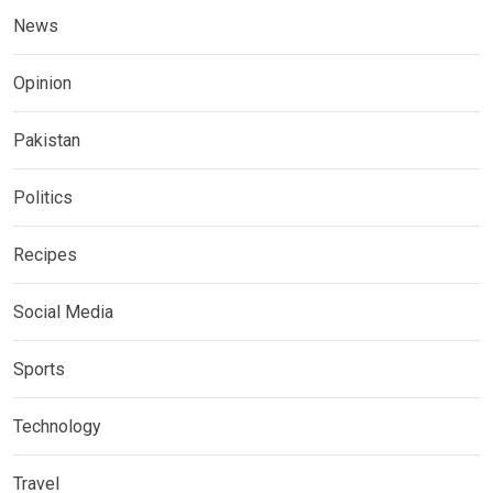
News
Opinion
Pakistan
Politics
Recipes
Social Media
Sports
Technology
Travel