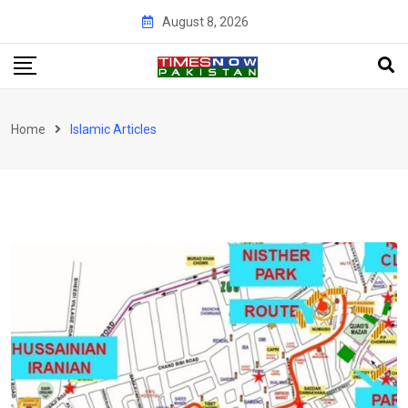
Skip
August 8, 2026
to
content
Home
Islamic Articles