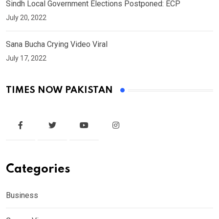
Sindh Local Government Elections Postponed: ECP
July 20, 2022
Sana Bucha Crying Video Viral
July 17, 2022
TIMES NOW PAKISTAN
Categories
Business