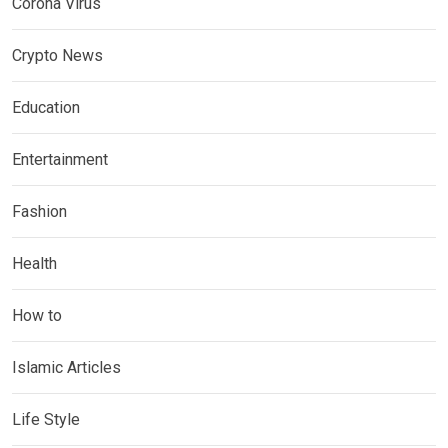
Corona Virus
Crypto News
Education
Entertainment
Fashion
Health
How to
Islamic Articles
Life Style