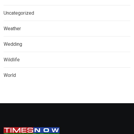
Uncategorized
Weather
Wedding
Wildlife
World