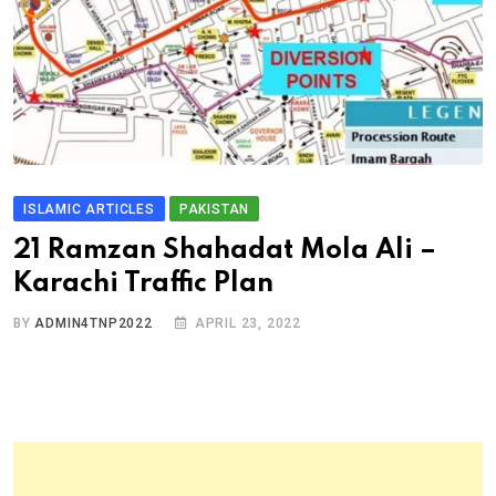
ISLAMIC ARTICLES
PAKISTAN
21 Ramzan Shahadat Mola Ali –
Karachi Traffic Plan
BY
ADMIN4TNP2022
APRIL 23, 2022