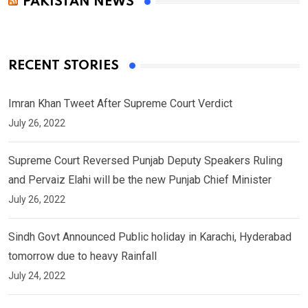
PAKISTAN NEWS
RECENT STORIES
Imran Khan Tweet After Supreme Court Verdict
July 26, 2022
Supreme Court Reversed Punjab Deputy Speakers Ruling
and Pervaiz Elahi will be the new Punjab Chief Minister
July 26, 2022
Sindh Govt Announced Public holiday in Karachi, Hyderabad
tomorrow due to heavy Rainfall
July 24, 2022