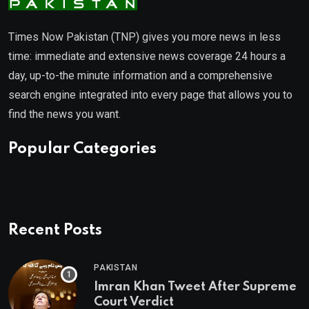
Times Now Pakistan (TNP) gives you more news in less
time: immediate and extensive news coverage 24 hours a
day, up-to-the minute information and a comprehensive
search engine integrated into every page that allows you to
find the news you want.
Popular Categories
Recent Posts
PAKISTAN
Imran Khan Tweet After Supreme
Court Verdict