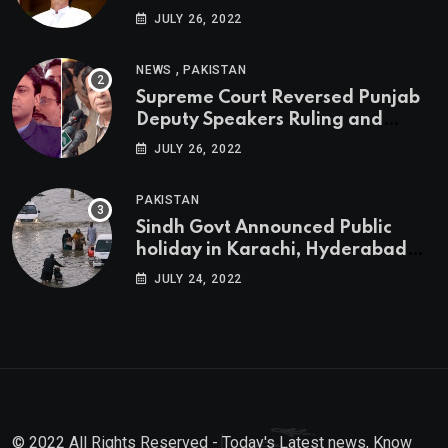
JULY 26, 2022
,
NEWS
PAKISTAN
Supreme Court Reversed Punjab
Deputy Speakers Ruling and
Pervaiz Elahi will be the new
JULY 26, 2022
Punjab Chief Minister
PAKISTAN
Sindh Govt Announced Public
holiday in Karachi, Hyderabad
tomorrow due to heavy Rainfall
JULY 24, 2022
© 2022 All Rights Reserved - Today's Latest news, Know