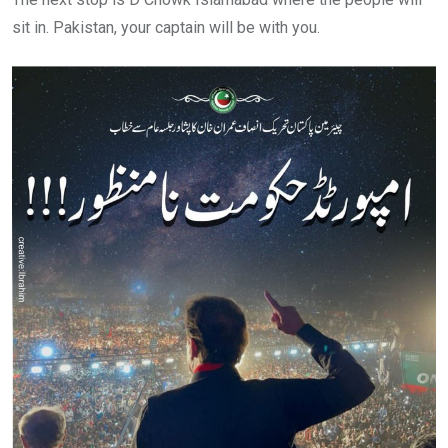
sit in. Pakistan, your captain will be with you.