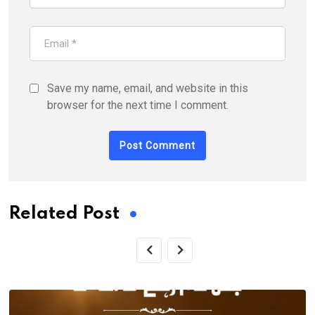
Save my name, email, and website in this
browser for the next time I comment.
Related Post