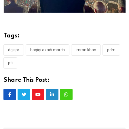
Tags:
dgispr
haqiqi azadi march
imran khan
pdm
pti
Share This Post:
Youtube
LinkedIn
Whatsapp