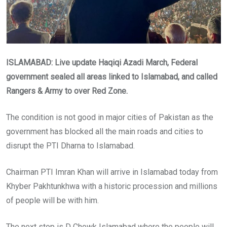
ISLAMABAD: Live update Haqiqi Azadi March, Federal
government sealed all areas linked to Islamabad, and called
Rangers & Army to over Red Zone.
The condition is not good in major cities of Pakistan as the
government has blocked all the main roads and cities to
disrupt the PTI Dharna to Islamabad.
Chairman PTI Imran Khan will arrive in Islamabad today from
Khyber Pakhtunkhwa with a historic procession and millions
of people will be with him.
The next stop is D Chowk Islamabad where the people will