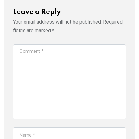
Leave a Reply
Your email address will not be published.
Required
fields are marked
*