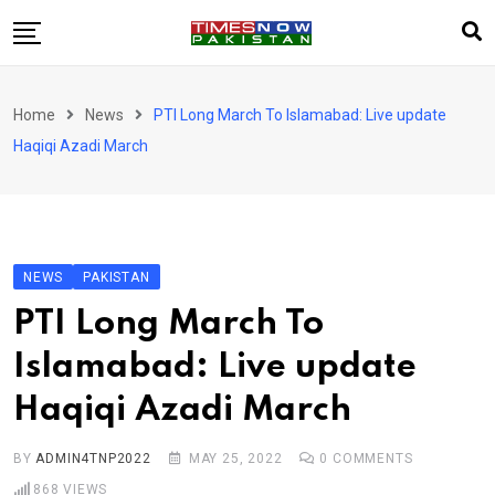
Skip
to
content
Pakistan
Home
News
PTI Long March To Islamabad: Live update
World
Haqiqi Azadi March
Business
Sports
Corona Virus
New
NEWS
PAKISTAN
Education
PTI Long March To
Entertainment
Islamabad: Live update
More
Haqiqi Azadi March
Viral
Hot
BY
ADMIN4TNP2022
MAY 25, 2022
0
COMMENTS
868
VIEWS