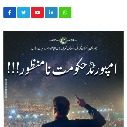
Youtube
LinkedIn
Whatsapp