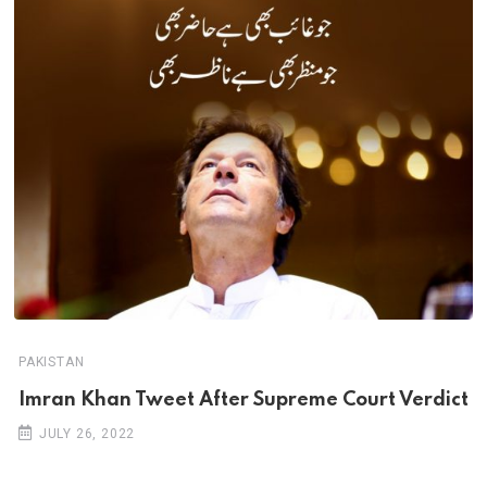
PAKISTAN
Imran Khan Tweet After Supreme Court Verdict
JULY 26, 2022