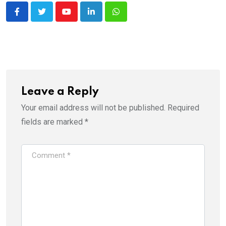
Youtube
LinkedIn
Whatsapp
Leave a Reply
Your email address will not be published.
Required
fields are marked
*