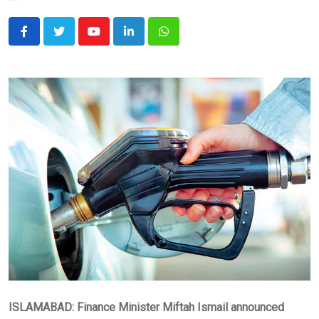
Youtube
LinkedIn
Whatsapp
ISLAMABAD: Finance Minister Miftah Ismail announced