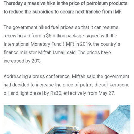
Thursday a massive hike in the price of petroleum products
to reduce the subsidies to secure next tranche from IMF
.
The government hiked fuel prices so that it can resume
receiving aid from a $6 billion package signed with the
International Monetary Fund (IMF) in 2019, the country`s
finance minister Miftah Ismail said. The prices have
increased by 20%.
Addressing a press conference, Miftah said the government
had decided to increase the price of petrol, diesel, kerosene
oil, and light diesel by Rs30, effectively from May 27.