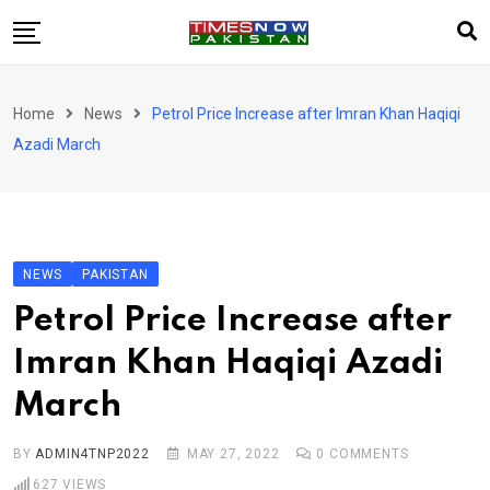
Skip
to
content
Pakistan
Home
News
Petrol Price Increase after Imran Khan Haqiqi
World
Azadi March
Business
Sports
Corona Virus
New
NEWS
PAKISTAN
Education
Petrol Price Increase after
Entertainment
Imran Khan Haqiqi Azadi
More
March
Viral
Hot
BY
ADMIN4TNP2022
MAY 27, 2022
0
COMMENTS
627
VIEWS