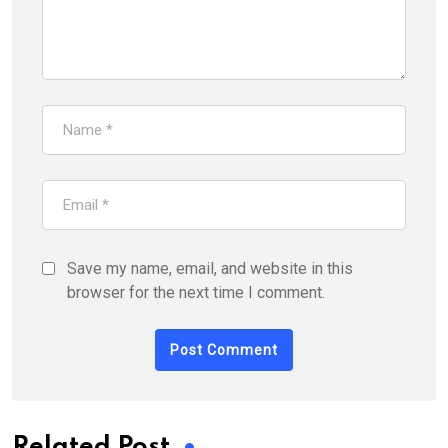
Save my name, email, and website in this
browser for the next time I comment.
Related Post