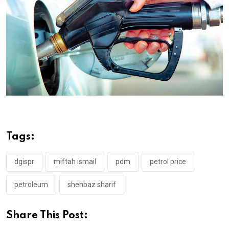
Tags:
dgispr
miftah ismail
pdm
petrol price
petroleum
shehbaz sharif
Share This Post: