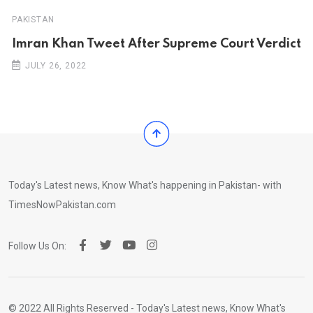
PAKISTAN
Imran Khan Tweet After Supreme Court Verdict
JULY 26, 2022
Today's Latest news, Know What's happening in Pakistan- with
TimesNowPakistan.com
Follow Us On:
© 2022 All Rights Reserved - Today's Latest news, Know What's