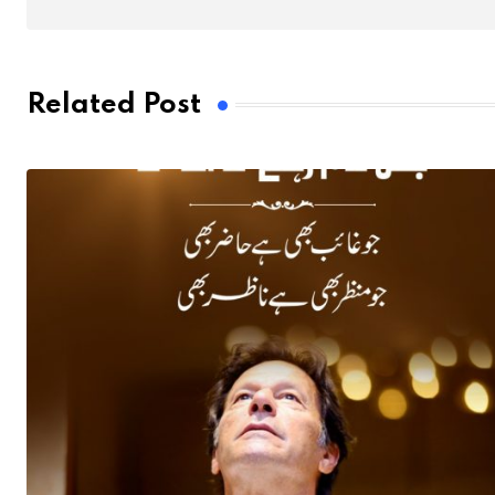
Related Post