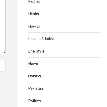
Fashion
Health
How to
Islamic Articles
Life Style
News
Opinion
Pakistan
Politics