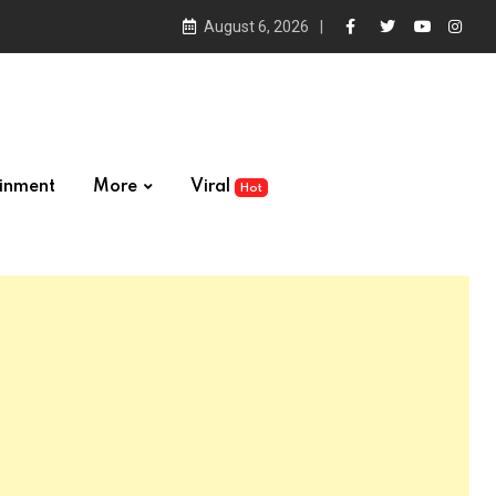
August 6, 2026
ainment
More
Viral
Hot