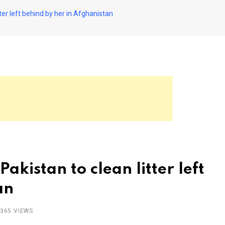
er left behind by her in Afghanistan
kistan to clean litter left
an
365
VIEWS