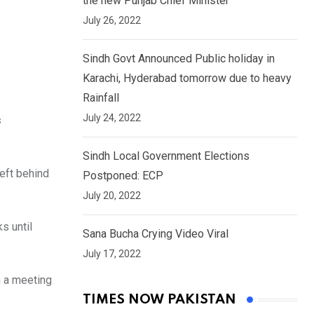
the new Punjab Chief Minister
July 26, 2022
Sindh Govt Announced Public holiday in
Karachi, Hyderabad tomorrow due to heavy
Rainfall
July 24, 2022
s
Sindh Local Government Elections
left behind
Postponed: ECP
July 20, 2022
ks until
Sana Bucha Crying Video Viral
July 17, 2022
n a meeting
TIMES NOW PAKISTAN