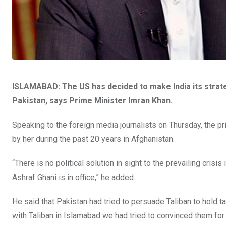
ISLAMABAD: The US has decided to make India its strat
Pakistan, says Prime Minister Imran Khan.
Speaking to the foreign media journalists on Thursday, the pri
by her during the past 20 years in Afghanistan.
“There is no political solution in sight to the prevailing crisi
Ashraf Ghani is in office,” he added.
He said that Pakistan had tried to persuade Taliban to hold 
with Taliban in Islamabad we had tried to convinced them for 