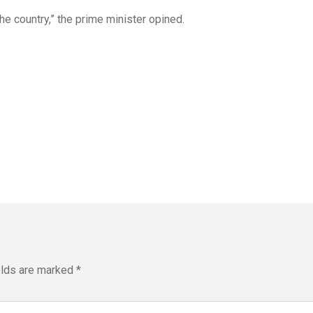
he country,” the prime minister opined.
elds are marked
*