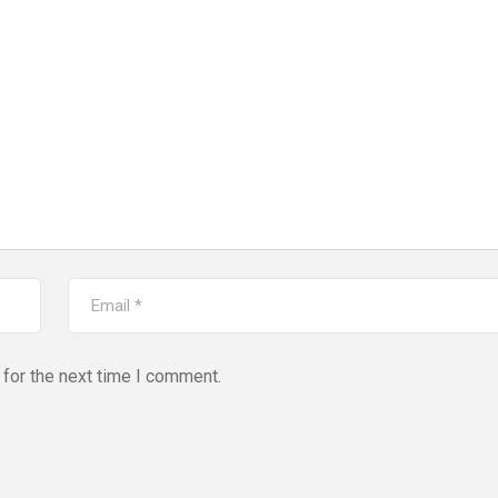
for the next time I comment.