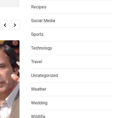
Recipes
Social Media
Sports
Technology
Travel
Uncategorized
Weather
Wedding
Wildlife