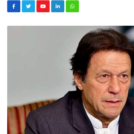
Youtube
LinkedIn
Whatsapp