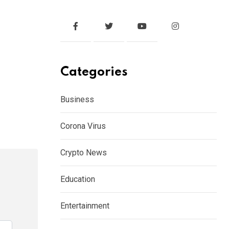
Categories
Business
Corona Virus
Crypto News
Education
Entertainment