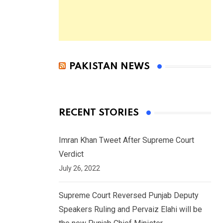
PAKISTAN NEWS
RECENT STORIES
Imran Khan Tweet After Supreme Court
Verdict
July 26, 2022
Supreme Court Reversed Punjab Deputy
Speakers Ruling and Pervaiz Elahi will be