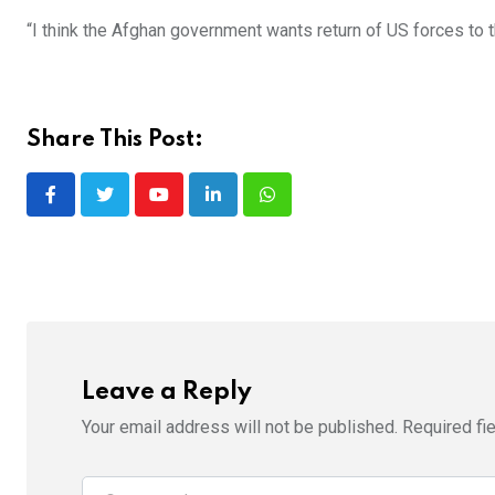
“I think the Afghan government wants return of US forces to t
Share This Post:
Youtube
LinkedIn
Whatsapp
Leave a Reply
Your email address will not be published.
Required fi