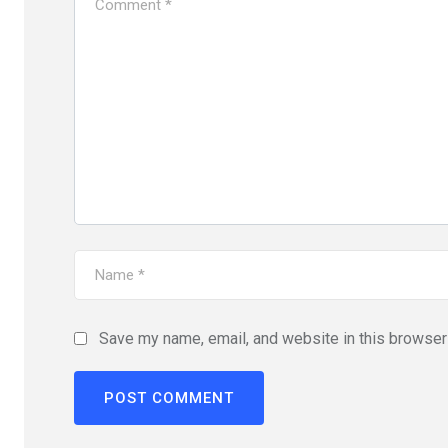
Save my name, email, and website in this browser 