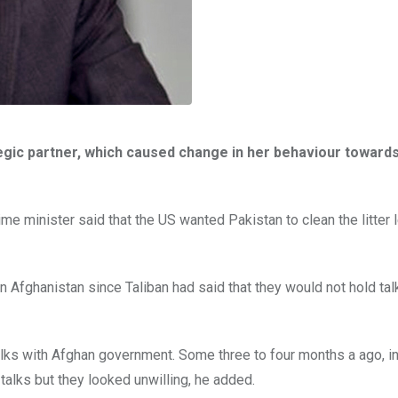
egic partner, which caused change in her behaviour toward
me minister said that the US wanted Pakistan to clean the litter 
s in Afghanistan since Taliban had said that they would not hold tal
talks with Afghan government. Some three to four months a ago, i
talks but they looked unwilling, he added.