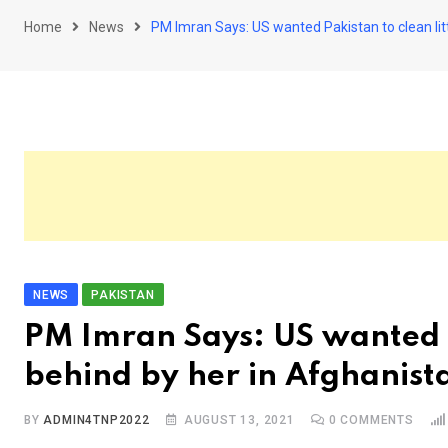
Home
News
PM Imran Says: US wanted Pakistan to clean litt
NEWS
PAKISTAN
PM Imran Says: US wanted Pa
behind by her in Afghanist
BY
ADMIN4TNP2022
AUGUST 13, 2021
0
COMMENTS