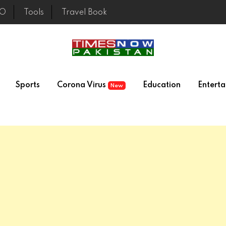
EO
Tools
Travel Book
Sports
Corona Virus
Education
Entert
New