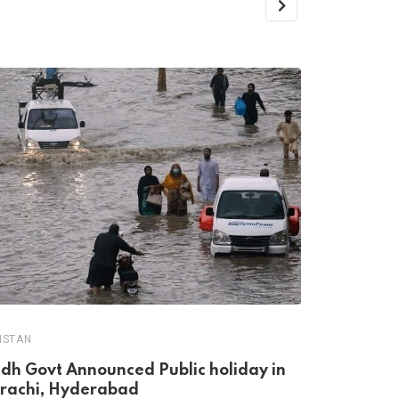
PAKISTAN
Sindh Loca
ISTAN
Postponed
ndh Govt Announced Public holiday in
JULY 20, 20
rachi, Hyderabad