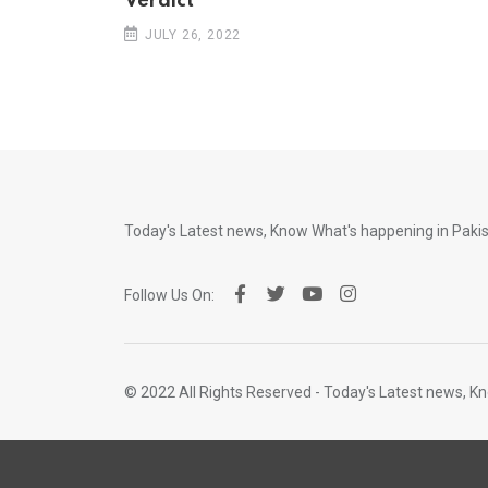
Verdict
JULY 26, 2022
Today's Latest news, Know What's happening in Pak
Follow Us On:
© 2022 All Rights Reserved - Today's Latest news, 