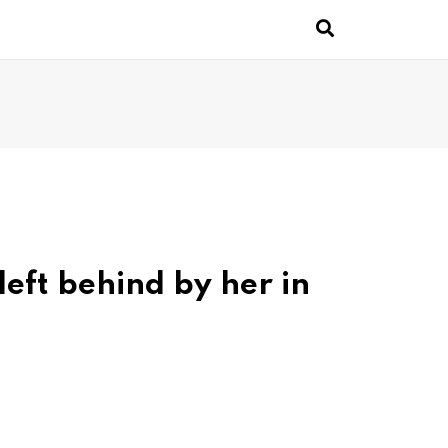
left behind by her in