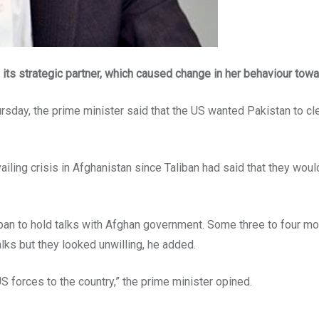
s strategic partner, which caused change in her behaviour towa
sday, the prime minister said that the US wanted Pakistan to clea
vailing crisis in Afghanistan since Taliban had said that they would
ban to hold talks with Afghan government. Some three to four mon
lks but they looked unwilling, he added.
S forces to the country,” the prime minister opined.