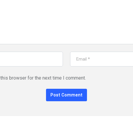
this browser for the next time I comment.