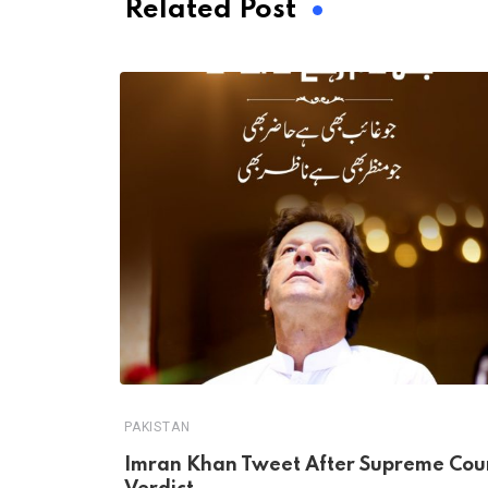
Related Post
PAKISTAN
Imran Khan Tweet After Supreme Cou