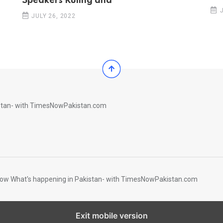
Speakers Ruling and
JULY 26, 2022
istan- with TimesNowPakistan.com
Know What's happening in Pakistan- with TimesNowPakistan.com
Exit mobile version