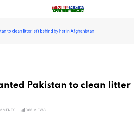
n to clean litter left behind by her in Afghanistan
ted Pakistan to clean litter 
MMENTS
368
VIEWS