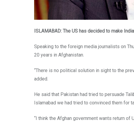
ISLAMABAD: The US has decided to make India it
Speaking to the foreign media journalists on Thur
20 years in Afghanistan.
“There is no political solution in sight to the pre
added.
He said that Pakistan had tried to persuade Tali
Islamabad we had tried to convinced them for ta
“I think the Afghan government wants return of U