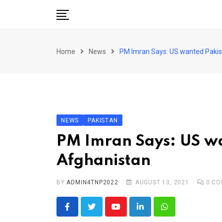
Skip
to
content
Pakistan
Home
News
PM Imran Says: US wanted Pakista
World
Business
Sports
Corona Virus
New
NEWS
PAKISTAN
Education
PM Imran Says: US wan
Entertainment
Afghanistan
More
BY
ADMIN4TNP2022
AUGUST 13, 2021
0
CO
Viral
Hot
Youtube
LinkedIn
Whatsapp