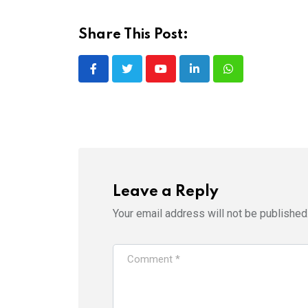
Share This Post:
Youtube
LinkedIn
Whatsapp
Leave a Reply
Your email address will not be published