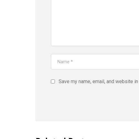
Save my name, email, and website in 