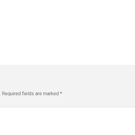
.
Required fields are marked
*