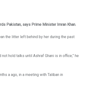
rds Pakistan, says Prime Minister Imran Khan.
n the litter left behind by her during the past
 not hold talks until Ashraf Ghani is in office,” he
ths a ago, in a meeting with Taliban in