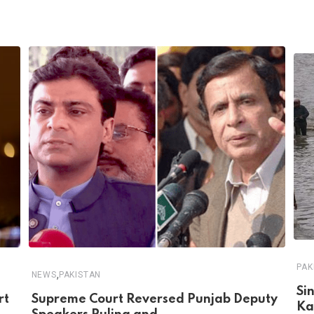
PAK
,
NEWS
PAKISTAN
Si
rt
Supreme Court Reversed Punjab Deputy
Ka