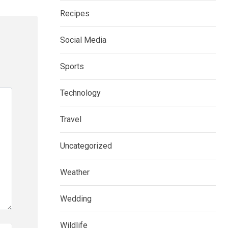
Recipes
Social Media
Sports
Technology
Travel
Uncategorized
Weather
Wedding
Wildlife