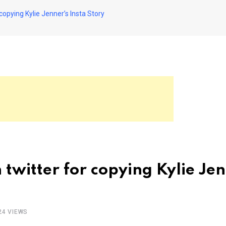
copying Kylie Jenner’s Insta Story
twitter for copying Kylie Jen
24
VIEWS