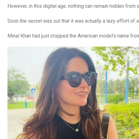
However, in this digital age, nothing can remain hidden from
Soon the secret was out that it was actually a lazy effort of 
Minal Khan had just cropped the American model’s name from