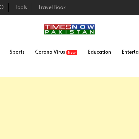
EO
Tools
Travel Book
Sports
Corona Virus
Education
Entert
New