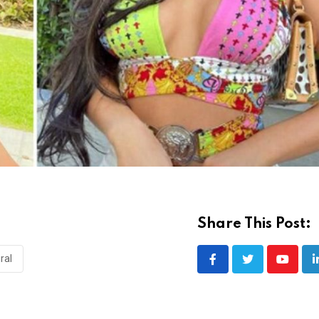
Share This Post:
iral
Youtub