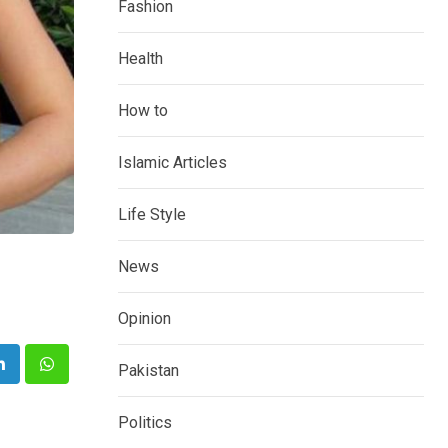
Fashion
Health
How to
Islamic Articles
Life Style
News
Opinion
Pakistan
e
LinkedIn
Whatsapp
Politics