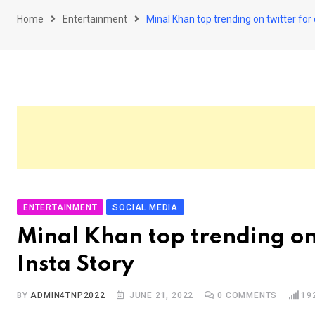
Home
Entertainment
Minal Khan top trending on twitter for 
ENTERTAINMENT
SOCIAL MEDIA
Minal Khan top trending on 
Insta Story
BY
ADMIN4TNP2022
JUNE 21, 2022
0
COMMENTS
19