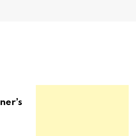
ner’s