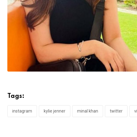
Tags:
instagram
kylie jenner
minal khan
twitter
v