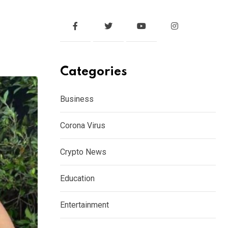
Categories
Business
Corona Virus
Crypto News
Education
Entertainment