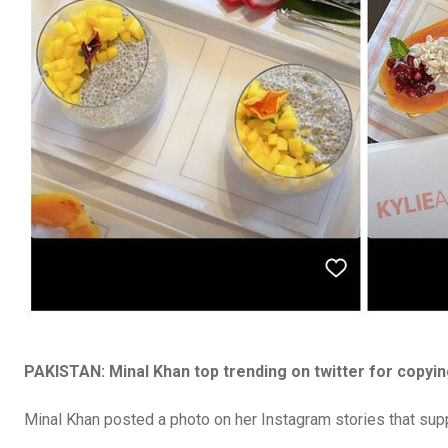
PAKISTAN: Minal Khan top trending on twitter for copyin
Minal Khan posted a photo on her Instagram stories that sup