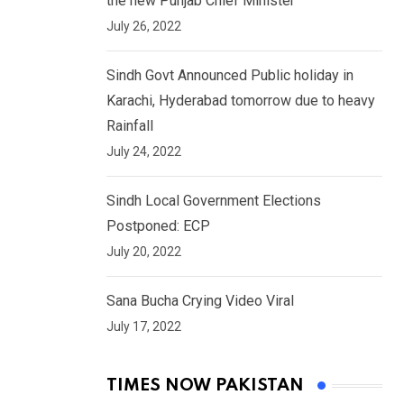
the new Punjab Chief Minister
July 26, 2022
Sindh Govt Announced Public holiday in
Karachi, Hyderabad tomorrow due to heavy
Rainfall
July 24, 2022
Sindh Local Government Elections
Postponed: ECP
July 20, 2022
Sana Bucha Crying Video Viral
July 17, 2022
TIMES NOW PAKISTAN