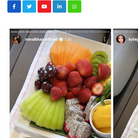
Youtube
LinkedIn
Whatsapp