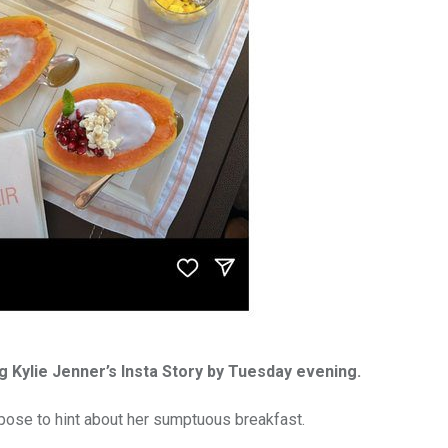
g Kylie Jenner’s Insta Story by Tuesday evening.
pose to hint about her sumptuous breakfast.