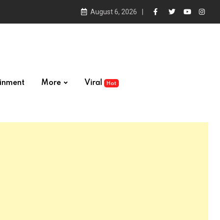
August 6, 2026
ainment
More
Viral
Hot