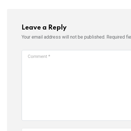
Leave a Reply
Your email address will not be published.
Required fi