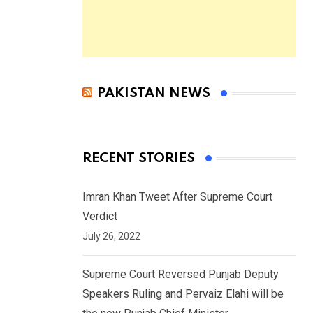
PAKISTAN NEWS
RECENT STORIES
Imran Khan Tweet After Supreme Court
Verdict
July 26, 2022
Supreme Court Reversed Punjab Deputy
Speakers Ruling and Pervaiz Elahi will be