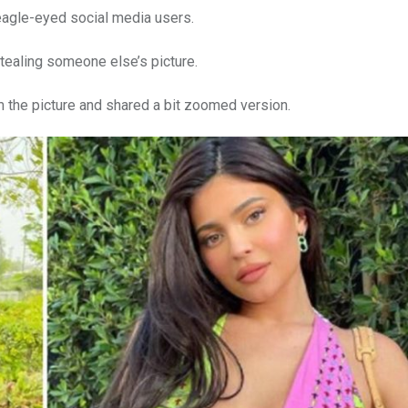
 eagle-eyed social media users.
stealing someone else’s picture.
 the picture and shared a bit zoomed version.