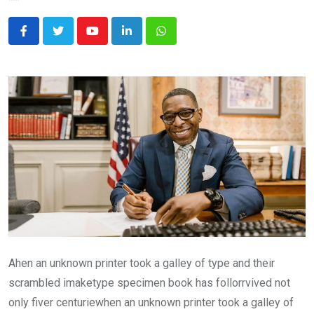
Youtube
LinkedIn
Whatsapp
Ahen an unknown printer took a galley of type and their
scrambled imaketype specimen book has follorrvived not
only fiver centuriewhen an unknown printer took a galley of