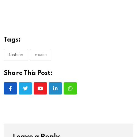
Tags:
fashion
music
Share This Post:
Youtube
LinkedIn
Whatsapp
Leave a Reply