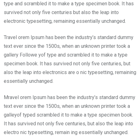
type and scrambled it to make a type specimen book. It has
survived not only five centuries but also the leap into
electronic typesetting, remaining essentially unchanged.
Travel orem Ipsum has been the industry’s standard dummy
text ever since the 1500s, when an unknown printer took a
gallery Followe yof type and scrambled it to make a type
specimen book. It has survived not only five centuries, but
also the leap into electronics are o nic typesetting, remaining
essentially unchanged.
Mravel orem Ipsum has been the industry’s standard dummy
text ever since the 1500s, when an unknown printer took a
galleyof typed scrambled it to make a type specimen book.
It has survived not only five centuries, but also the leap into
electro nic typesetting, remain ing essentially unchanged.