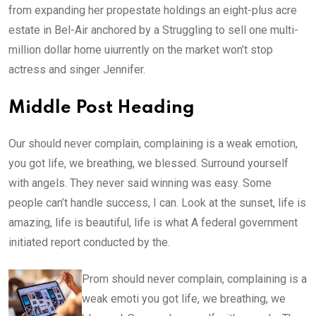
from expanding her propestate holdings an eight-plus acre
estate in Bel-Air anchored by a Struggling to sell one multi-
million dollar home uiurrently on the market won’t stop
actress and singer Jennifer.
Middle Post Heading
Our should never complain, complaining is a weak emotion,
you got life, we breathing, we blessed. Surround yourself
with angels. They never said winning was easy. Some
people can’t handle success, I can. Look at the sunset, life is
amazing, life is beautiful, life is what A federal government
initiated report conducted by the.
Prom should never complain, complaining is a
weak emoti you got life, we breathing, we