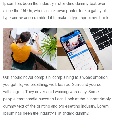
Ipsum has been the industry’s st andard dummy text ever
since the 1500s, when an unknown printer took a galley of
type andse aerr crambled it to make a type specimen book.
Our should never complain, complaining is a weak emotion,
you gotlife, we breathing, we blessed. Surround yourself
with angels. They never said winning was easy. Some
people can’t handle success I can. Look at the sunset.Nmply
dummy text of the printing and typ esetting industry. Lorem
Ipsum has been the industry’s st andard dummy.