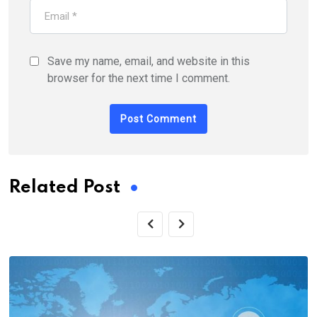
Save my name, email, and website in this
browser for the next time I comment.
Related Post