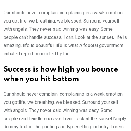
Our should never complain, complaining is a weak emotion,
you got life, we breathing, we blessed. Surround yourself
with angels. They never said winning was easy. Some
people can’t handle success, I can. Look at the sunset, life is
amazing, life is beautiful, life is what A federal government
initiated report conducted by the.
Success is how high you bounce
when you hit bottom
Our should never complain, complaining is a weak emotion,
you gotlife, we breathing, we blessed. Surround yourself
with angels. They never said winning was easy. Some
people can’t handle success I can. Look at the sunset.Nmply
dummy text of the printing and typ esetting industry. Lorem