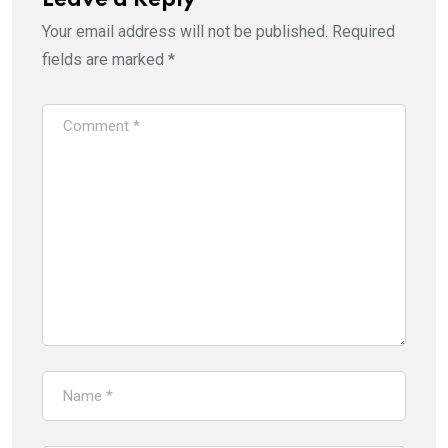
Your email address will not be published.
Required
fields are marked
*