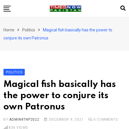
Skip
to
content
Pakistan
Home
Politics
Magical fish basically has the power to
World
conjure its own Patronus
Business
Sports
Corona Virus
New
POLITICS
Education
Magical fish basically has
Entertainment
the power to conjure its
More
own Patronus
Viral
Hot
BY
ADMIN4TNP2022
DECEMBER 9, 2021
0
COMMENTS
836
VIEWS