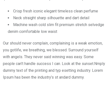
Crisp fresh iconic elegant timeless clean perfume
Neck straight sharp silhouette and dart detail
Machine wash cold slim fit premium stretch selvedge
denim comfortable low waist
Our should never complain, complaining is a weak emotion,
you gotlife, we breathing, we blessed. Surround yourself
with angels. They never said winning was easy. Some
people can’t handle success I can. Look at the sunset.Nmply
dummy text of the printing and typ esetting industry. Lorem
Ipsum has been the industry’s st andard dummy.