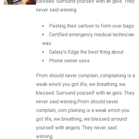
blessed. Surround yourself with an gels. They
never said winning.
Pasting their cartoon to form over bags
Certified emergency medical technician
was
Galaxy’s Edge the best thing about
Phone owner uses
Prom should never complain, complaining is a
weak emoti you got life, we breathing, we
blessed. Surround yourself with an gels. They
never said winning.Prom should never
complain, com plaining is a weak emoti you
got life, we breathing, we blessed urround
yourself with angels. They never said
winning.