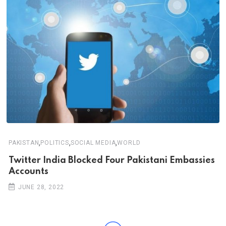
,
,
,
PAKISTAN
POLITICS
SOCIAL MEDIA
WORLD
Twitter India Blocked Four Pakistani Embassies
Accounts
JUNE 28, 2022