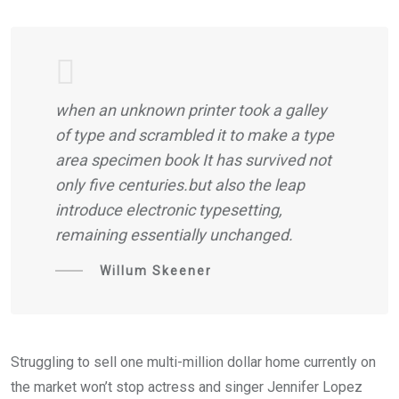
when an unknown printer took a galley
of type and scrambled it to make a type
area specimen book It has survived not
only five centuries.but also the leap
introduce electronic typesetting,
remaining essentially unchanged.
Willum Skeener
Struggling to sell one multi-million dollar home currently on
the market won’t stop actress and singer Jennifer Lopez