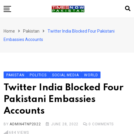
Skip
to
content
Pakistan
Home
Pakistan
Twitter India Blocked Four Pakistani
World
Embassies Accounts
Business
Sports
Corona Virus
New
PAKISTAN
POLITICS
SOCIAL MEDIA
WORLD
Education
Twitter India Blocked Four
Entertainment
Pakistani Embassies
More
Accounts
Viral
Hot
BY
ADMIN4TNP2022
JUNE 28, 2022
0
COMMENTS
684
VIEWS