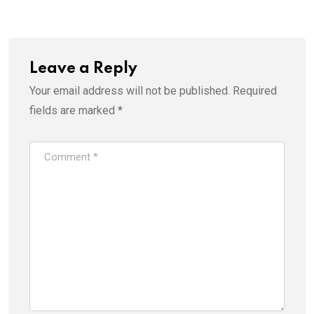
Leave a Reply
Your email address will not be published.
Required
fields are marked
*