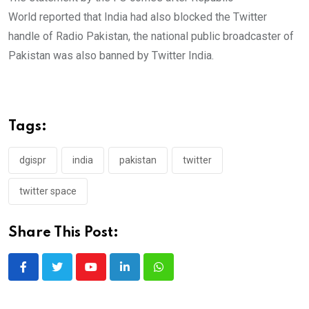
📍
@PakinIran
World reported that India had also blocked the Twitter
📍
@PakinTurkey
handle of Radio Pakistan, the national public broadcaster of
📍
@PakinEgypt
Pakistan was also banned by Twitter India.
📍
@PakistanUN_NY
.
These are in addition to many others for
which access has been blocked.
Tags:
— Spokesperson 🇵🇰 MoFA
(@ForeignOfficePk)
June 27, 2022
dgispr
india
pakistan
twitter
twitter space
Share This Post:
Youtube
LinkedIn
Whatsapp