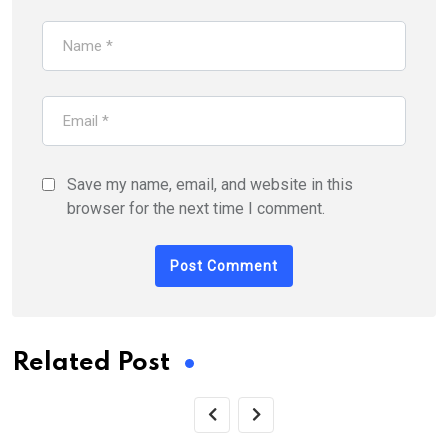
Save my name, email, and website in this
browser for the next time I comment.
Related Post