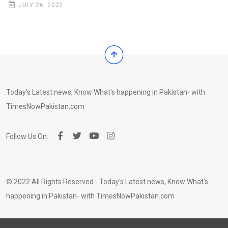
JULY 26, 2022
Today's Latest news, Know What's happening in Pakistan- with
TimesNowPakistan.com
Follow Us On:
© 2022 All Rights Reserved - Today's Latest news, Know What's
happening in Pakistan- with TimesNowPakistan.com