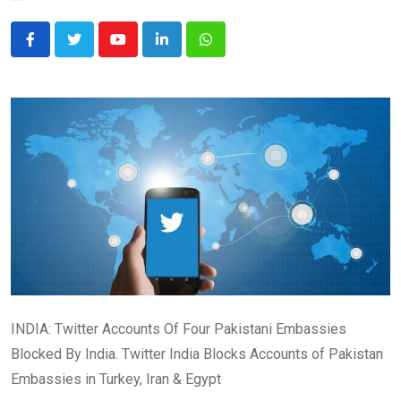
Youtube
LinkedIn
Whatsapp
INDIA: Twitter Accounts Of Four Pakistani Embassies
Blocked By India. Twitter India Blocks Accounts of Pakistan
Embassies in Turkey, Iran & Egypt