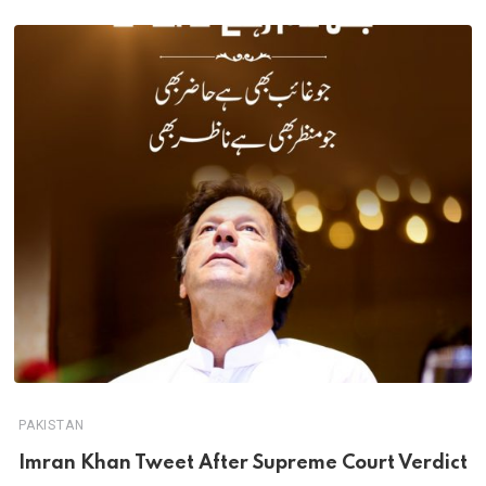
PAKISTAN
Imran Khan Tweet After Supreme Court Verdict