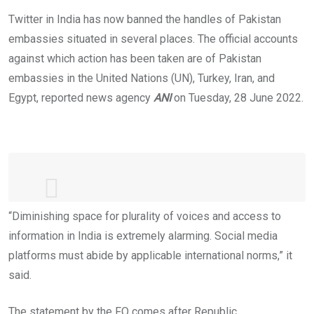
Twitter in India has now banned the handles of Pakistan
embassies situated in several places. The official accounts
against which action has been taken are of Pakistan
embassies in the United Nations (UN), Turkey, Iran, and
Egypt, reported news agency
ANI
on Tuesday, 28 June 2022.
“Diminishing space for plurality of voices and access to
Deeply concerning that
#India
has
information in India is extremely alarming. Social media
blocked flow of information to Indian
platforms must abide by applicable international norms,” it
@Twitter
by withholding access to
said.
following official accounts👇🏽
The statement by the FO comes after Republic