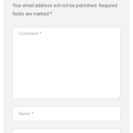
Your email address will not be published.
Required
fields are marked
*