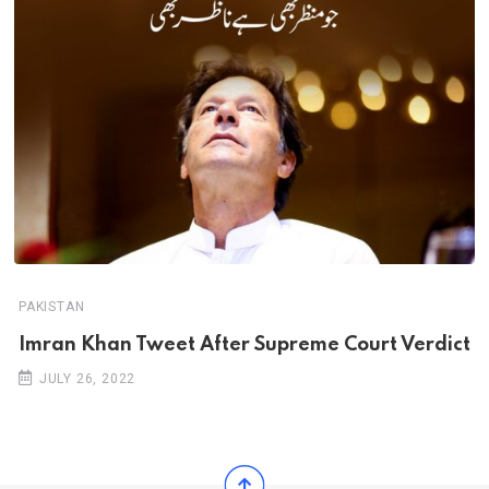
PAKISTAN
Imran Khan Tweet After Supreme Court Verdict
JULY 26, 2022