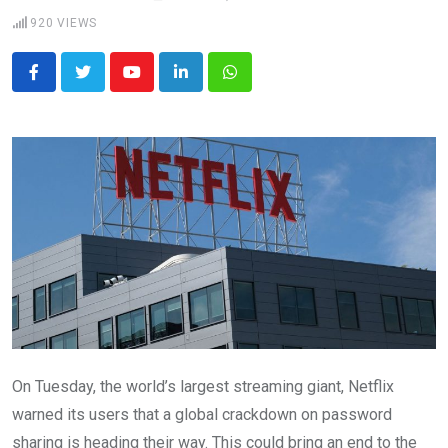
920
VIEWS
Youtube
LinkedIn
Whatsapp
On Tuesday, the world’s largest streaming giant, Netflix
warned its users that a global crackdown on password
sharing is heading their way. This could bring an end to the