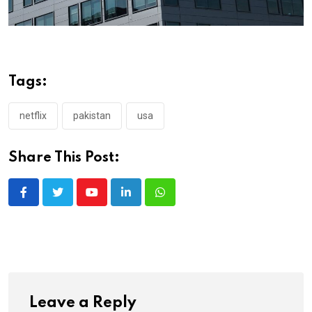
Tags:
netflix
pakistan
usa
Share This Post:
Youtube
LinkedIn
Whatsapp
Leave a Reply