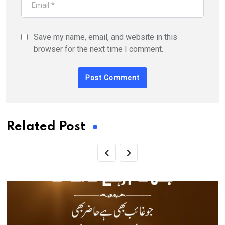
Save my name, email, and website in this
browser for the next time I comment.
Related Post