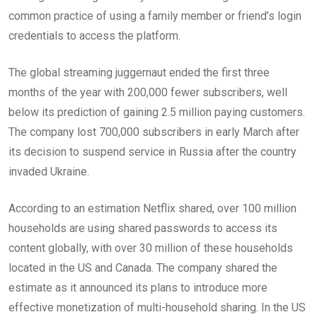
common practice of using a family member or friend’s login
credentials to access the platform.
The global streaming juggernaut ended the first three
months of the year with 200,000 fewer subscribers, well
below its prediction of gaining 2.5 million paying customers.
The company lost 700,000 subscribers in early March after
its decision to suspend service in Russia after the country
invaded Ukraine.
According to an estimation Netflix shared, over 100 million
households are using shared passwords to access its
content globally, with over 30 million of these households
located in the US and Canada. The company shared the
estimate as it announced its plans to introduce more
effective monetization of multi-household sharing. In the US