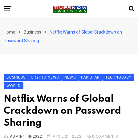
Skip
to
content
Pakistan
Home
Business
Netflix Warns of Global Crackdown on
World
Password Sharing
Business
Sports
Corona Virus
New
BUSINESS
CRYPTO NEWS
NEWS
PAKISTAN
TECHNOLOGY
Education
WORLD
Entertainment
Netflix Warns of Global
More
Crackdown on Password
Viral
Hot
Sharing
BY
ADMIN4TNP2022
APRIL 21, 2022
0
COMMENTS