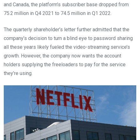
and Canada, the platform’s subscriber base dropped from
75.2 million in Q4 2021 to 74.5 million in Q1 2022.
The quarterly shareholder’s letter further admitted that the
company’s decision to turn a blind eye to password sharing
all these years likely fueled the video-streaming service’s
growth. However, the company now wants the account
holders supplying the freeloaders to pay for the service
they’re using.