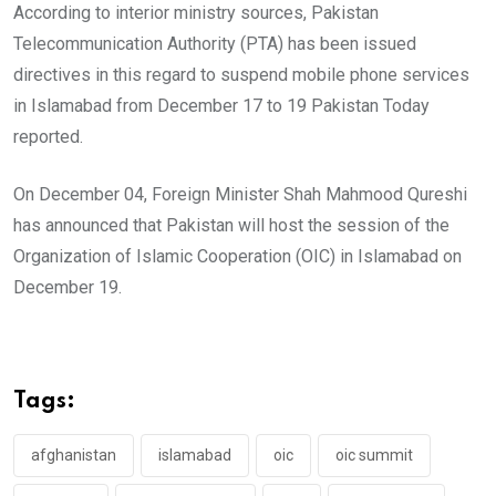
According to interior ministry sources, Pakistan
Telecommunication Authority (PTA) has been issued
directives in this regard to suspend mobile phone services
in Islamabad from December 17 to 19 Pakistan Today
reported.
On December 04, Foreign Minister Shah Mahmood Qureshi
has announced that Pakistan will host the session of the
Organization of Islamic Cooperation (OIC) in Islamabad on
December 19.
Tags:
afghanistan
islamabad
oic
oic summit