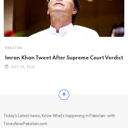
PAKISTAN
Imran Khan Tweet After Supreme Court Verdict
JULY 26, 2022
Today's Latest news, Know What's happening in Pakistan- with
TimesNowPakistan.com