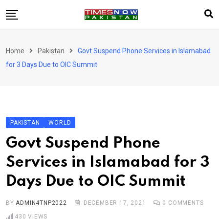
Skip
to
content
Pakistan
Home
Pakistan
Govt Suspend Phone Services in Islamabad
World
for 3 Days Due to OIC Summit
Business
Sports
Corona Virus
New
PAKISTAN
WORLD
Education
Govt Suspend Phone
Entertainment
Services in Islamabad for 3
More
Days Due to OIC Summit
Viral
Hot
BY
ADMIN4TNP2022
DECEMBER 17, 2021
0
COMMENTS
430
VIEWS