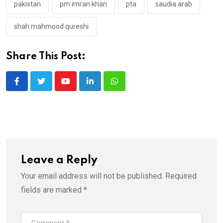
pakistan
pm imran khan
pta
saudia arab
shah mahmood qureshi
Share This Post:
Youtube
LinkedIn
Whatsapp
Leave a Reply
Your email address will not be published.
Required
fields are marked
*