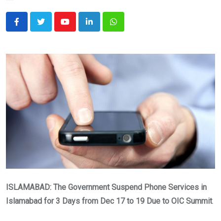
Youtube
LinkedIn
Whatsapp
ISLAMABAD: The Government Suspend Phone Services in
Islamabad for 3 Days from Dec 17 to 19
Due to OIC Summit
.