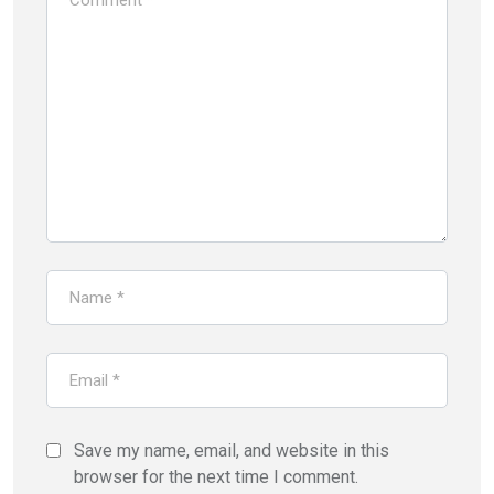
Save my name, email, and website in this
browser for the next time I comment.