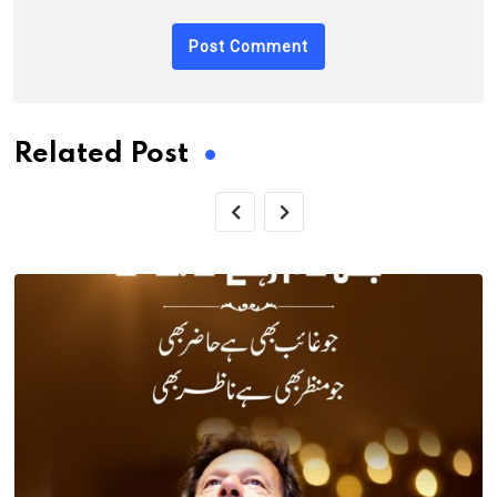
Related Post