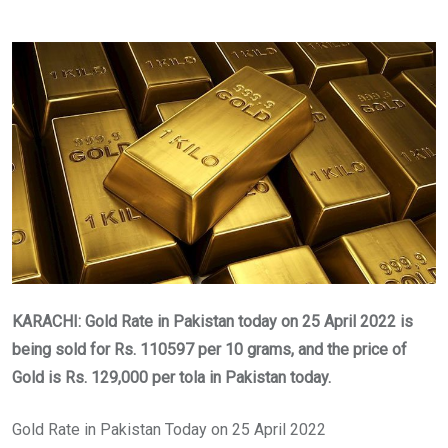
KARACHI: Gold Rate in Pakistan today on 25 April 2022 is
being sold for Rs. 110597
per 10 grams, and the price of
Gold is Rs.
129,000
per tola in Pakistan today.
Gold Rate in Pakistan Today on 25 April 2022