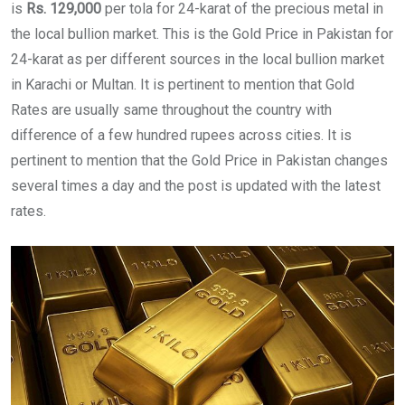
is
Rs.
129,000
per tola for 24-karat of the precious metal in
the local bullion market. This is the Gold Price in Pakistan for
24-karat as per different sources in the local bullion market
in Karachi or Multan. It is pertinent to mention that Gold
Rates are usually same throughout the country with
difference of a few hundred rupees across cities. It is
pertinent to mention that the Gold Price in Pakistan changes
several times a day and the post is updated with the latest
rates.