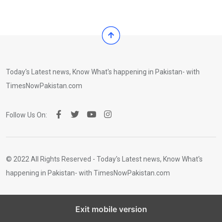
Today's Latest news, Know What's happening in Pakistan- with
TimesNowPakistan.com
Follow Us On:
© 2022 All Rights Reserved - Today's Latest news, Know What's
happening in Pakistan- with TimesNowPakistan.com
Exit mobile version