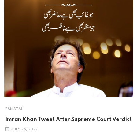
PAKISTAN
Imran Khan Tweet After Supreme Court Verdict
JULY 26, 2022