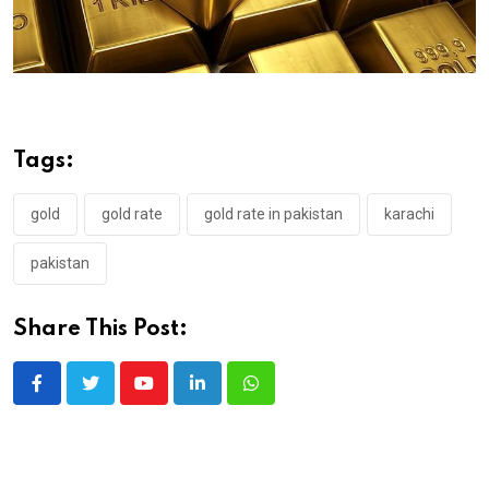
Tags:
gold
gold rate
gold rate in pakistan
karachi
pakistan
Share This Post:
Youtube
LinkedIn
Whatsapp