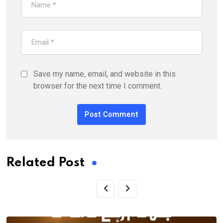
Save my name, email, and website in this
browser for the next time I comment.
Related Post