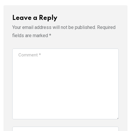
Leave a Reply
Your email address will not be published.
Required
fields are marked
*