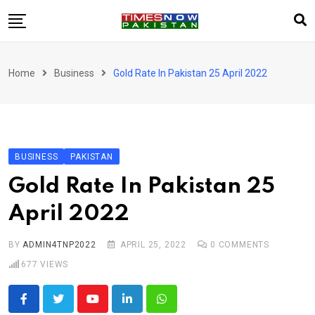
Skip
to
content
Pakistan
Home
Business
Gold Rate In Pakistan 25 April 2022
World
Business
Sports
BUSINESS
PAKISTAN
Corona Virus
New
Gold Rate In Pakistan 25
Education
April 2022
Entertainment
More
BY
ADMIN4TNP2022
APRIL 25, 2022
0
COMMENTS
Viral
Hot
677
VIEWS
Youtube
LinkedIn
Whatsapp