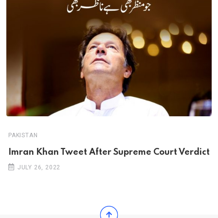
PAKISTAN
Imran Khan Tweet After Supreme Court Verdict
JULY 26, 2022