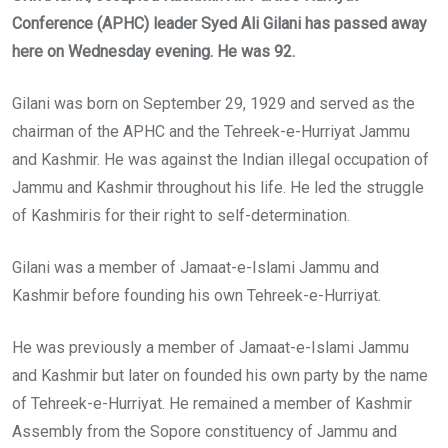
Conference (APHC) leader Syed Ali Gilani has passed away
here on Wednesday evening. He was 92.
Gilani was born on September 29, 1929 and served as the
chairman of the APHC and the Tehreek-e-Hurriyat Jammu
and Kashmir. He was against the Indian illegal occupation of
Jammu and Kashmir throughout his life. He led the struggle
of Kashmiris for their right to self-determination.
Gilani was a member of Jamaat-e-Islami Jammu and
Kashmir before founding his own Tehreek-e-Hurriyat.
He was previously a member of Jamaat-e-Islami Jammu
and Kashmir but later on founded his own party by the name
of Tehreek-e-Hurriyat. He remained a member of Kashmir
Assembly from the Sopore constituency of Jammu and