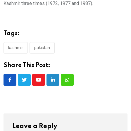
Kashmir three times (1972, 1977 and 1987).
Tags:
kashmir
pakistan
Share This Post:
Youtube
LinkedIn
Whatsapp
Leave a Reply