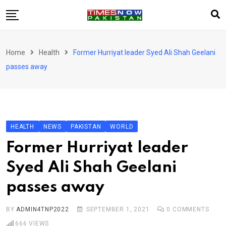
Skip
to
content
Pakistan
Home
Health
Former Hurriyat leader Syed Ali Shah Geelani
World
passes away
Business
Sports
Corona Virus
New
HEALTH
NEWS
PAKISTAN
WORLD
Education
Former Hurriyat leader
Entertainment
Syed Ali Shah Geelani
More
passes away
Viral
Hot
BY
ADMIN4TNP2022
SEPTEMBER 1, 2021
0
COMMENTS
666
VIEWS