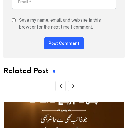
Save my name, email, and website in this
browser for the next time I comment.
Related Post