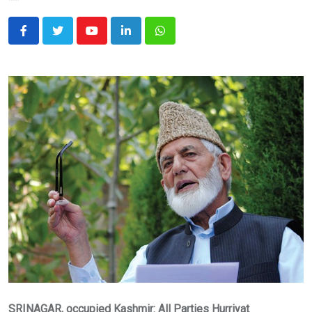
Youtube
LinkedIn
Whatsapp
SRINAGAR, occupied Kashmir: All Parties Hurriyat