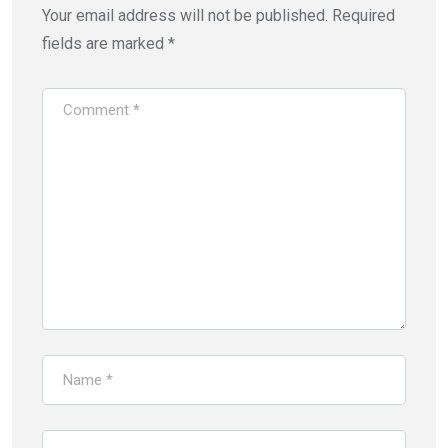
Your email address will not be published.
Required
fields are marked
*