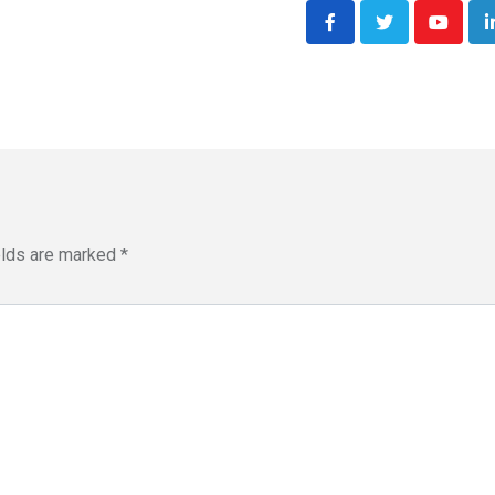
Youtub
elds are marked
*