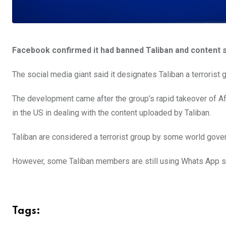
Facebook confirmed it had banned Taliban and content su
The social media giant said it designates Taliban a terrorist 
The development came after the group’s rapid takeover of Af
in the US in dealing with the content uploaded by Taliban.
Taliban are considered a terrorist group by some world gove
However, some Taliban members are still using Whats App s
Tags: