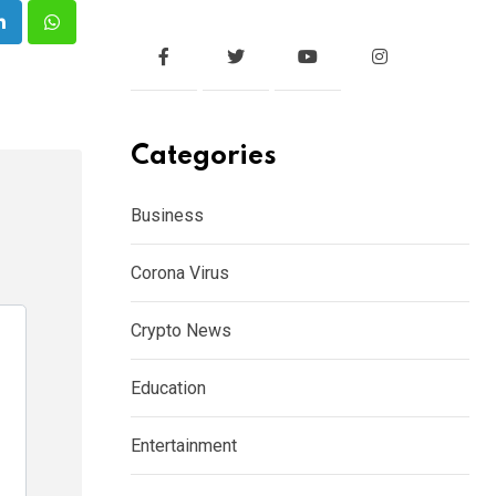
e
LinkedIn
Whatsapp
Categories
Business
Corona Virus
Crypto News
Education
Entertainment