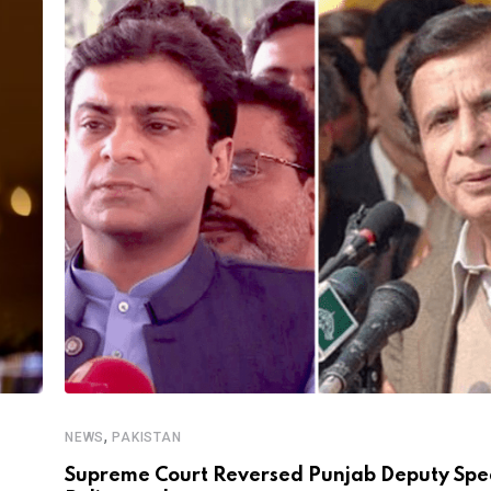
,
NEWS
PAKISTAN
Supreme Court Reversed Punjab Deputy Spe