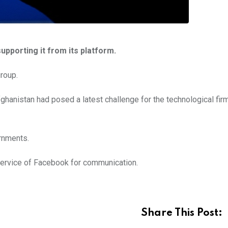
pporting it from its platform.
group.
ghanistan had posed a latest challenge for the technological fi
rnments.
ervice of Facebook for communication.
Share This Post: