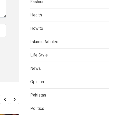
Fashion
Health
How to
Islamic Articles
Life Style
News
Opinion
Pakistan
Politics