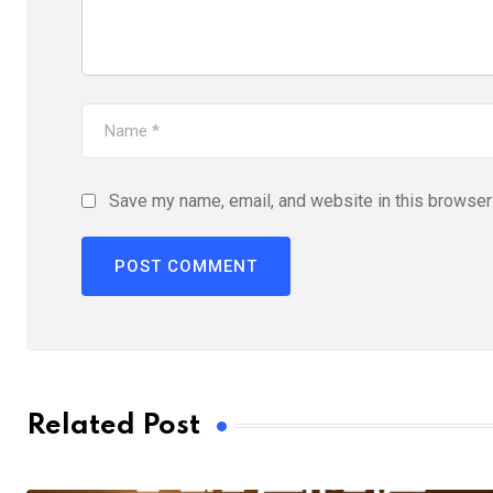
Save my name, email, and website in this browser 
Related Post