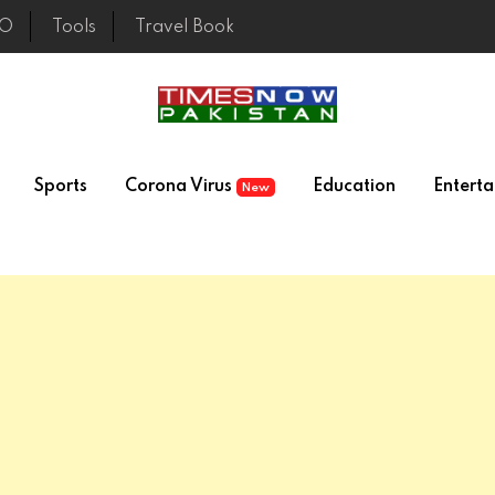
EO
Tools
Travel Book
Sports
Corona Virus
Education
Entert
New