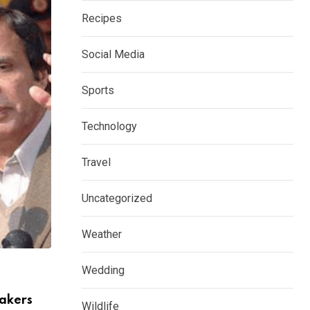
Recipes
Social Media
Sports
Technology
Travel
Uncategorized
Weather
PAKISTAN
Wedding
Sindh Govt Announced Public holiday in 
Hyderabad
akers
Wildlife