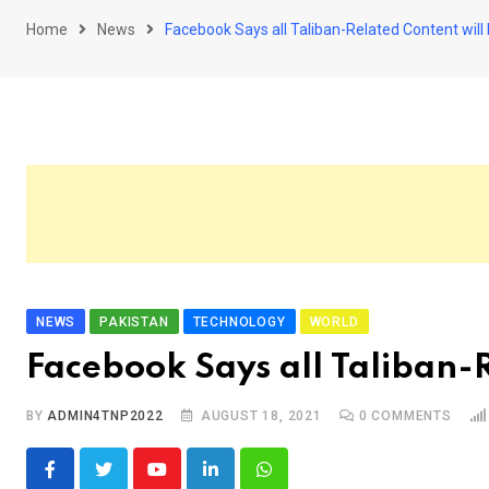
Home
News
Facebook Says all Taliban-Related Content wil
NEWS
PAKISTAN
TECHNOLOGY
WORLD
Facebook Says all Taliban-
BY
ADMIN4TNP2022
AUGUST 18, 2021
0
COMMENTS
Youtube
LinkedIn
Whatsapp