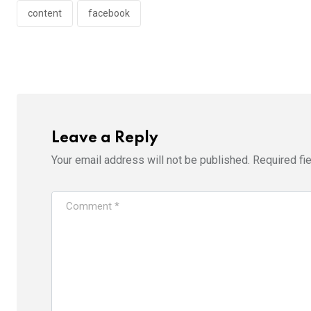
content
facebook
Leave a Reply
Your email address will not be published.
Required fi