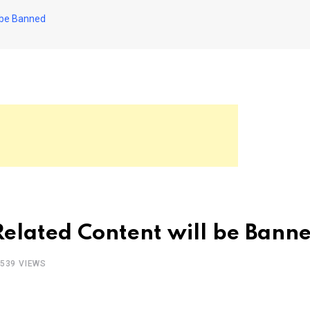
l be Banned
Related Content will be Bann
539
VIEWS