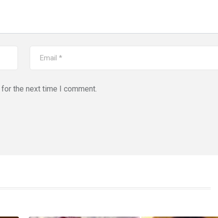
for the next time I comment.