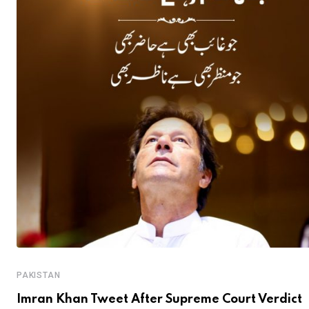
PAKISTAN
Imran Khan Tweet After Supreme Court Verdict