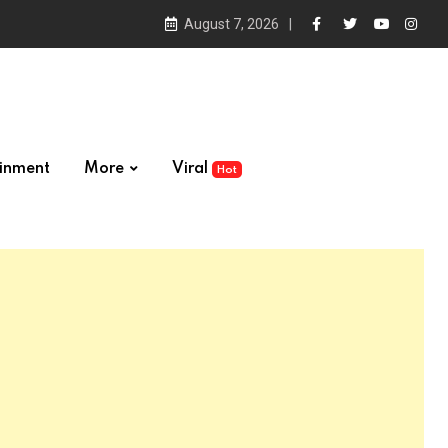
August 7, 2026
ainment
More
Viral
Hot