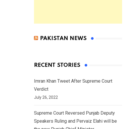
PAKISTAN NEWS
RECENT STORIES
Imran Khan Tweet After Supreme Court
Verdict
July 26, 2022
Supreme Court Reversed Punjab Deputy
Speakers Ruling and Pervaiz Elahi will be