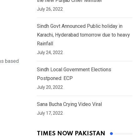
the new Punjab Chief Minister
July 26, 2022
Sindh Govt Announced Public holiday in
Karachi, Hyderabad tomorrow due to heavy
Rainfall
July 24, 2022
rms based
Sindh Local Government Elections
Postponed: ECP
July 20, 2022
Sana Bucha Crying Video Viral
July 17, 2022
TIMES NOW PAKISTAN