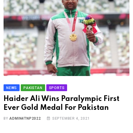
NEWS
PAKISTAN
SPORTS
Haider Ali Wins Paralympic First
Ever Gold Medal For Pakistan
BY
ADMIN4TNP2022
SEPTEMBER 4, 2021