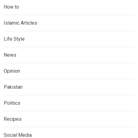
How to
Islamic Articles
Life Style
News
Opinion
Pakistan
Politics
Recipes
Social Media