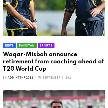
NEWS
PAKISTAN
SPORTS
Waqar-Misbah announce
retirement from coaching ahead of
T20 World Cup
BY
ADMIN4TNP2022
SEPTEMBER 6, 2021