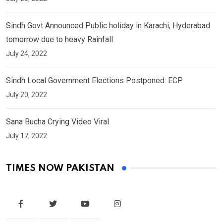
Sindh Govt Announced Public holiday in Karachi, Hyderabad
tomorrow due to heavy Rainfall
July 24, 2022
Sindh Local Government Elections Postponed: ECP
July 20, 2022
Sana Bucha Crying Video Viral
July 17, 2022
TIMES NOW PAKISTAN