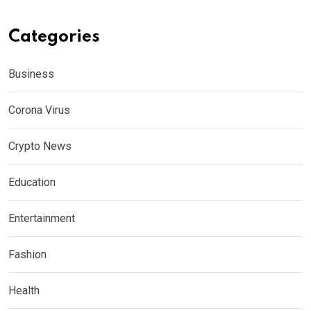
Categories
Business
Corona Virus
Crypto News
Education
Entertainment
Fashion
Health