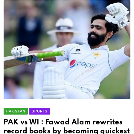
PAKISTAN
SPORTS
PAK vs WI : Fawad Alam rewrites
record books by becoming quickest