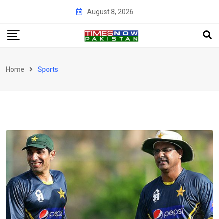
Skip
August 8, 2026
to
content
Home
Sports