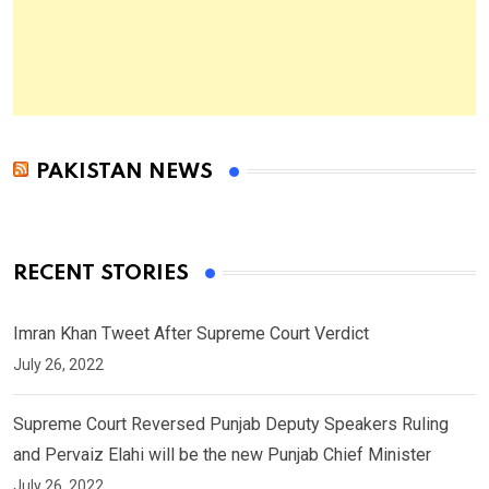
PAKISTAN NEWS
RECENT STORIES
Imran Khan Tweet After Supreme Court Verdict
July 26, 2022
Supreme Court Reversed Punjab Deputy Speakers Ruling
and Pervaiz Elahi will be the new Punjab Chief Minister
July 26, 2022