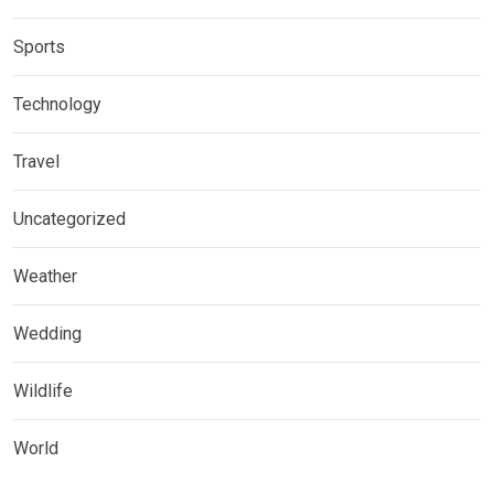
Sports
Technology
Travel
Uncategorized
Weather
Wedding
Wildlife
World