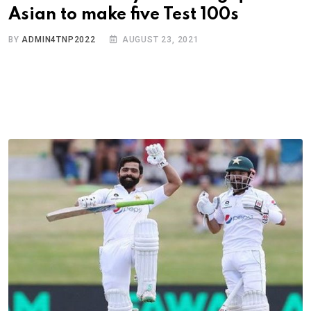
Asian to make five Test 100s
BY
ADMIN4TNP2022
AUGUST 23, 2021