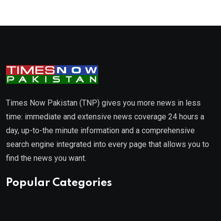
Times Now Pakistan (TNP) gives you more news in less
time: immediate and extensive news coverage 24 hours a
day, up-to-the minute information and a comprehensive
search engine integrated into every page that allows you to
find the news you want.
Popular Categories