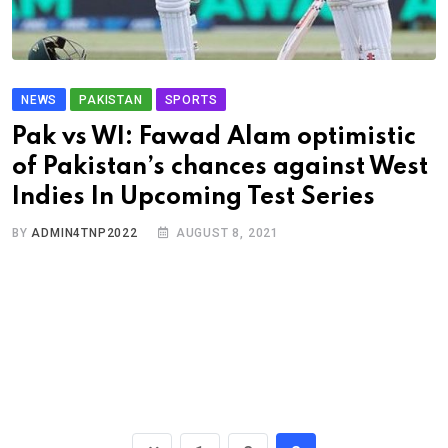
NEWS
PAKISTAN
SPORTS
Pak vs WI: Fawad Alam optimistic
of Pakistan’s chances against West
Indies In Upcoming Test Series
BY
ADMIN4TNP2022
AUGUST 8, 2021