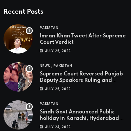
Recent Posts
PAKISTAN
Imran Khan Tweet After Supreme
Court Verdict
JULY 26, 2022
,
NEWS
PAKISTAN
Supreme Court Reversed Punjab
Deputy Speakers Ruling and
Pervaiz Elahi will be the new
JULY 26, 2022
Punjab Chief Minister
PAKISTAN
Sindh Govt Announced Public
holiday in Karachi, Hyderabad
tomorrow due to heavy Rainfall
JULY 24, 2022