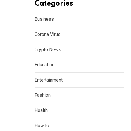
Categories
Business
Corona Virus
Crypto News
Education
Entertainment
Fashion
Health
How to