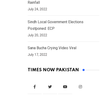
Rainfall
July 24, 2022
Sindh Local Government Elections
Postponed: ECP
July 20, 2022
Sana Bucha Crying Video Viral
July 17, 2022
TIMES NOW PAKISTAN