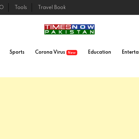
EO
Tools
Travel Book
Sports
Corona Virus
Education
Entert
New