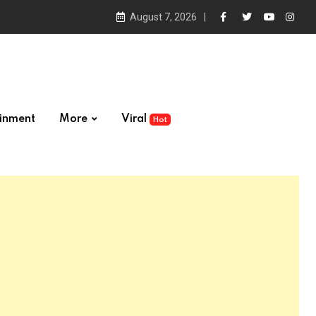
August 7, 2026
ainment
More
Viral
Hot