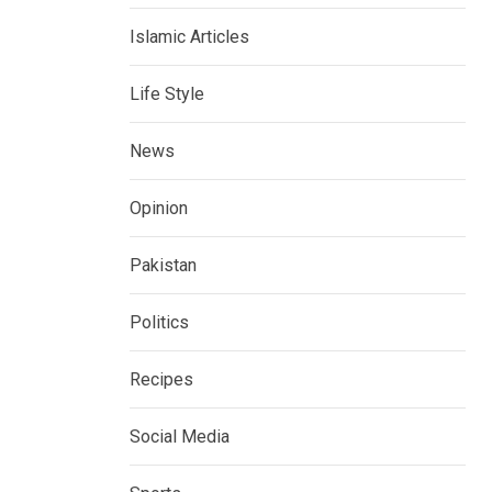
Islamic Articles
Life Style
News
Opinion
Pakistan
Politics
Recipes
Social Media