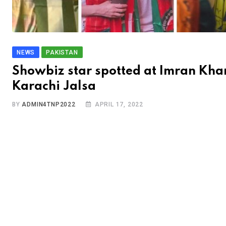
NEWS
PAKISTAN
Showbiz star spotted at Imran Kha
Karachi Jalsa
BY
ADMIN4TNP2022
APRIL 17, 2022