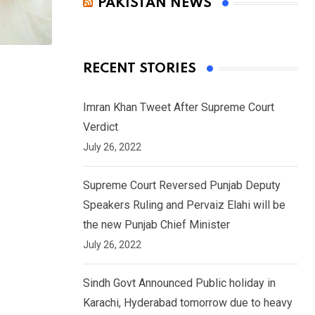
PAKISTAN NEWS
RECENT STORIES
Imran Khan Tweet After Supreme Court
Verdict
July 26, 2022
Supreme Court Reversed Punjab Deputy
Speakers Ruling and Pervaiz Elahi will be
the new Punjab Chief Minister
July 26, 2022
Sindh Govt Announced Public holiday in
Karachi, Hyderabad tomorrow due to heavy