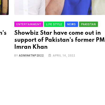
ENTERTAINMENT
LIFE STYLE
NEWS
PAKISTAN
n’s
Showbiz Star have come out in
support of Pakistan’s former PM
Imran Khan
BY
ADMIN4TNP2022
APRIL 14, 2022