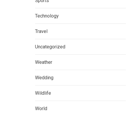
Sports
Technology
Travel
Uncategorized
Weather
Wedding
Wildlife
World