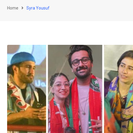
Home
Syra Yousuf