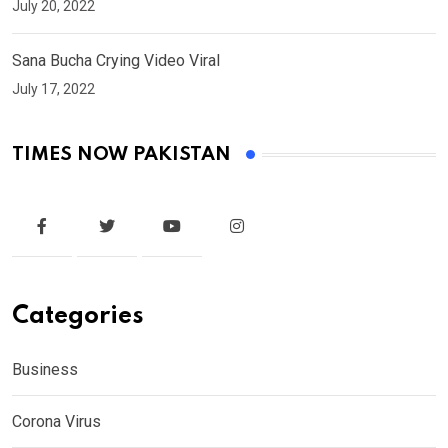
July 20, 2022
Sana Bucha Crying Video Viral
July 17, 2022
TIMES NOW PAKISTAN
Categories
Business
Corona Virus