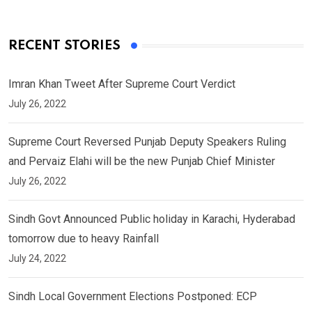
RECENT STORIES
Imran Khan Tweet After Supreme Court Verdict
July 26, 2022
Supreme Court Reversed Punjab Deputy Speakers Ruling
and Pervaiz Elahi will be the new Punjab Chief Minister
July 26, 2022
Sindh Govt Announced Public holiday in Karachi, Hyderabad
tomorrow due to heavy Rainfall
July 24, 2022
Sindh Local Government Elections Postponed: ECP