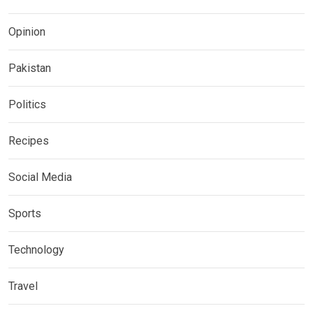
Opinion
Pakistan
Politics
Recipes
Social Media
Sports
Technology
Travel