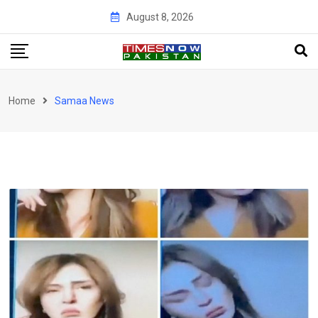
Skip
August 8, 2026
to
content
Home
Samaa News