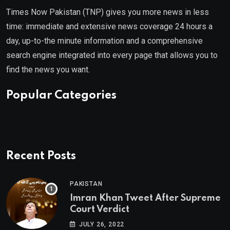
Times Now Pakistan (TNP) gives you more news in less
time: immediate and extensive news coverage 24 hours a
day, up-to-the minute information and a comprehensive
search engine integrated into every page that allows you to
find the news you want.
Popular Categories
Recent Posts
PAKISTAN
Imran Khan Tweet After Supreme
Court Verdict
JULY 26, 2022