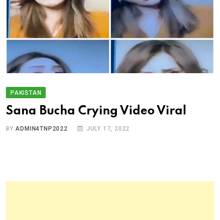
PAKISTAN
Sana Bucha Crying Video Viral
BY
ADMIN4TNP2022
JULY 17, 2022