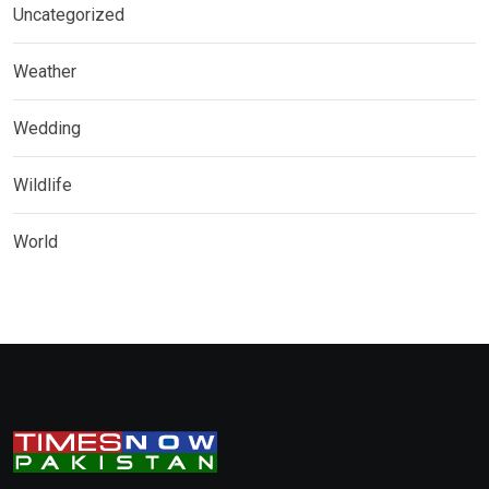
Uncategorized
Weather
Wedding
Wildlife
World