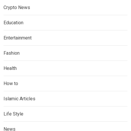
Crypto News
Education
Entertainment
Fashion
Health
How to
Islamic Articles
Life Style
News