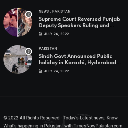
,
NEWS
PAKISTAN
Supreme Court Reversed Punjab
Deputy Speakers Ruling and
Pervaiz Elahi will be the new
JULY 26, 2022
Punjab Chief Minister
PAKISTAN
Sindh Govt Announced Public
holiday in Karachi, Hyderabad
tomorrow due to heavy Rainfall
JULY 24, 2022
© 2022 All Rights Reserved - Today's Latest news, Know
What's happening in Pakistan- with TimesNowPakistan.com