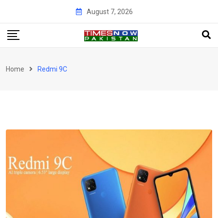
Skip
August 7, 2026
to
content
Home
Redmi 9C