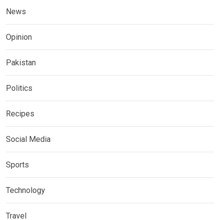
News
Opinion
Pakistan
Politics
Recipes
Social Media
Sports
Technology
Travel