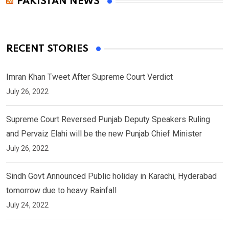
PAKISTAN NEWS
RECENT STORIES
Imran Khan Tweet After Supreme Court Verdict
July 26, 2022
Supreme Court Reversed Punjab Deputy Speakers Ruling
and Pervaiz Elahi will be the new Punjab Chief Minister
July 26, 2022
Sindh Govt Announced Public holiday in Karachi, Hyderabad
tomorrow due to heavy Rainfall
July 24, 2022