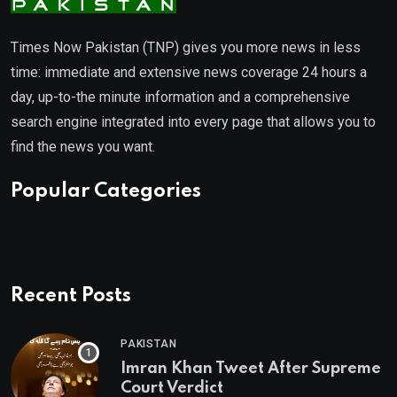
Times Now Pakistan (TNP) gives you more news in less
time: immediate and extensive news coverage 24 hours a
day, up-to-the minute information and a comprehensive
search engine integrated into every page that allows you to
find the news you want.
Popular Categories
Recent Posts
PAKISTAN
Imran Khan Tweet After Supreme
Court Verdict