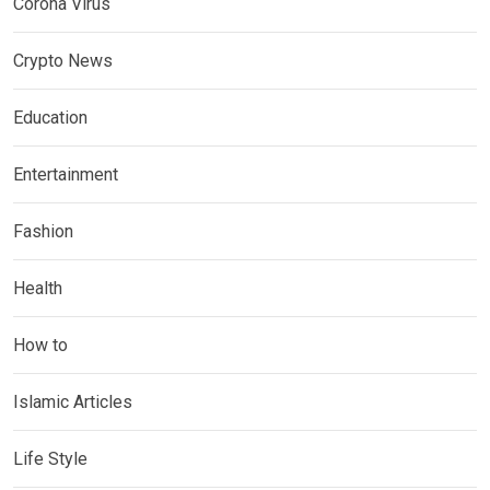
Corona Virus
Crypto News
Education
Entertainment
Fashion
Health
How to
Islamic Articles
Life Style