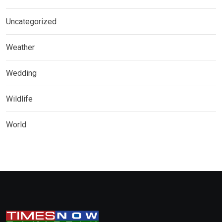
Uncategorized
Weather
Wedding
Wildlife
World