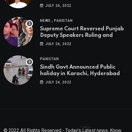
JULY 26, 2022
,
NEWS
PAKISTAN
Supreme Court Reversed Punjab
Deputy Speakers Ruling and
Pervaiz Elahi will be the new
JULY 26, 2022
Punjab Chief Minister
PAKISTAN
Sindh Govt Announced Public
holiday in Karachi, Hyderabad
tomorrow due to heavy Rainfall
JULY 24, 2022
© 2022 All Rights Reserved - Today's Latest news, Know