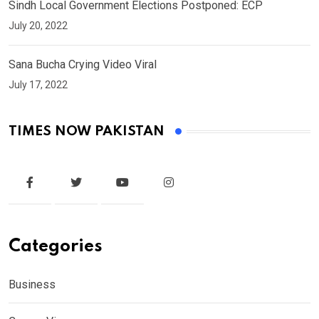
Sindh Local Government Elections Postponed: ECP
July 20, 2022
Sana Bucha Crying Video Viral
July 17, 2022
TIMES NOW PAKISTAN
Categories
Business