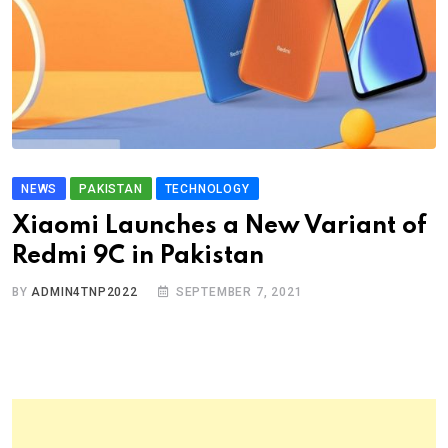
NEWS
PAKISTAN
TECHNOLOGY
Xiaomi Launches a New Variant of
Redmi 9C in Pakistan
BY
ADMIN4TNP2022
SEPTEMBER 7, 2021