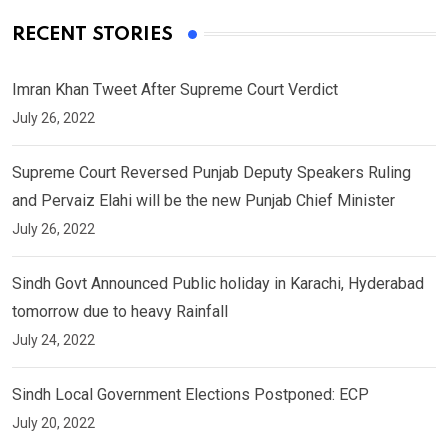
RECENT STORIES
Imran Khan Tweet After Supreme Court Verdict
July 26, 2022
Supreme Court Reversed Punjab Deputy Speakers Ruling
and Pervaiz Elahi will be the new Punjab Chief Minister
July 26, 2022
Sindh Govt Announced Public holiday in Karachi, Hyderabad
tomorrow due to heavy Rainfall
July 24, 2022
Sindh Local Government Elections Postponed: ECP
July 20, 2022