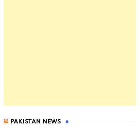
PAKISTAN NEWS