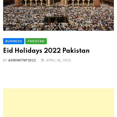
BUSINESS
PAKISTAN
Eid Holidays 2022 Pakistan
BY
ADMIN4TNP2022
APRIL 26, 2022