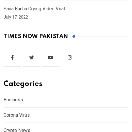
Sana Bucha Crying Video Viral
July 17, 2022
TIMES NOW PAKISTAN
Categories
Business
Corona Virus
Crypto News