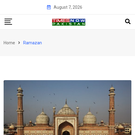
Skip
August 7, 2026
to
content
Home
Ramazan