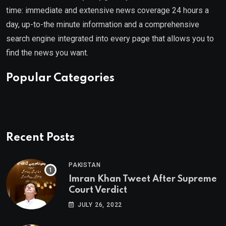
time: immediate and extensive news coverage 24 hours a
day, up-to-the minute information and a comprehensive
search engine integrated into every page that allows you to
find the news you want.
Popular Categories
Recent Posts
PAKISTAN
Imran Khan Tweet After Supreme
Court Verdict
JULY 26, 2022