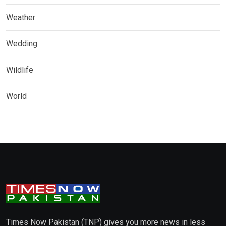
Weather
Wedding
Wildlife
World
Times Now Pakistan (TNP) gives you more news in less