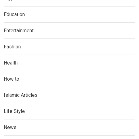
Education
Entertainment
Fashion
Health
How to
Islamic Articles
Life Style
News