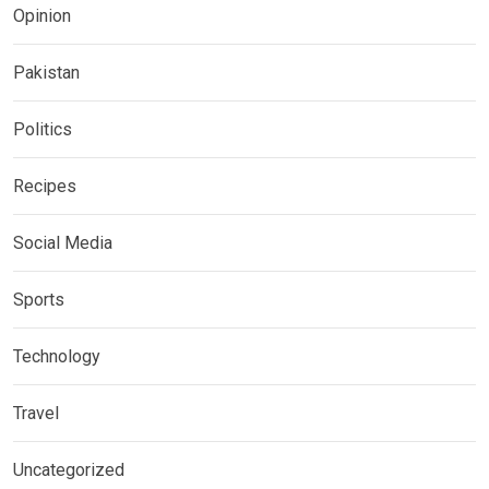
Opinion
Pakistan
Politics
Recipes
Social Media
Sports
Technology
Travel
Uncategorized