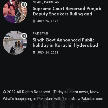
,
NEWS
PAKISTAN
Supreme Court Reversed Punjab
Deputy Speakers Ruling and
Pervaiz Elahi will be the new
JULY 26, 2022
Punjab Chief Minister
PAKISTAN
Sindh Govt Announced Public
holiday in Karachi, Hyderabad
tomorrow due to heavy Rainfall
JULY 24, 2022
© 2022 All Rights Reserved - Today's Latest news, Know
What's happening in Pakistan- with TimesNowPakistan.com