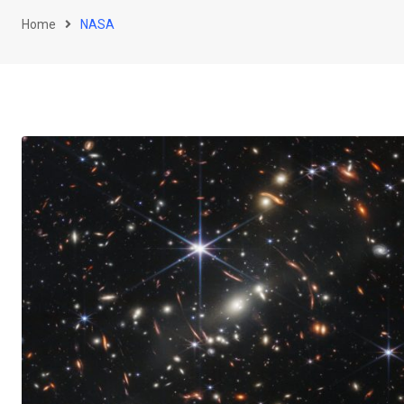
Home
NASA