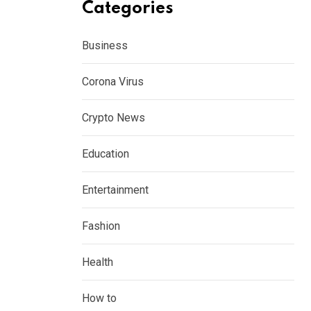
Categories
Business
Corona Virus
Crypto News
Education
Entertainment
Fashion
Health
How to