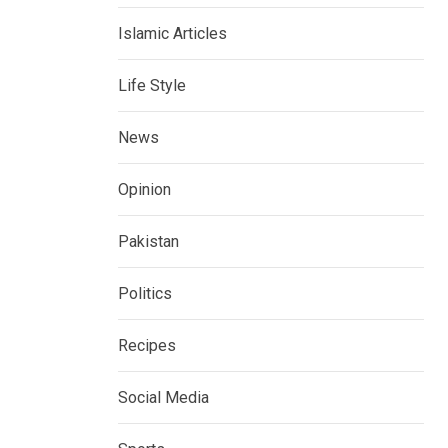
Islamic Articles
Life Style
News
Opinion
Pakistan
Politics
Recipes
Social Media