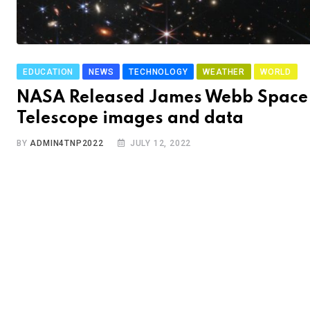
EDUCATION
NEWS
TECHNOLOGY
WEATHER
WORLD
NASA Released James Webb Space
Telescope images and data
BY
ADMIN4TNP2022
JULY 12, 2022