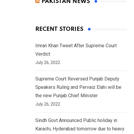
PAKISTAN NEWS
RECENT STORIES
Imran Khan Tweet After Supreme Court
Verdict
July 26, 2022
Supreme Court Reversed Punjab Deputy
Speakers Ruling and Pervaiz Elahi will be
the new Punjab Chief Minister
July 26, 2022
Sindh Govt Announced Public holiday in
Karachi, Hyderabad tomorrow due to heavy