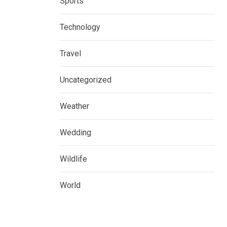
Sports
Technology
Travel
Uncategorized
Weather
Wedding
Wildlife
World