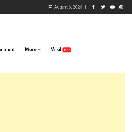
August 6, 2026
ainment
More
Viral
Hot