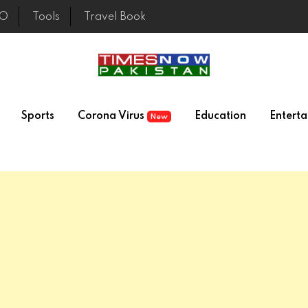
EO
Tools
Travel Book
Sports
Corona Virus
Education
Entert
New