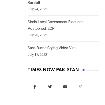
Rainfall
July 24, 2022
Sindh Local Government Elections
Postponed: ECP
July 20, 2022
Sana Bucha Crying Video Viral
July 17, 2022
TIMES NOW PAKISTAN