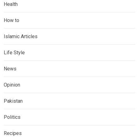
Health
How to
Islamic Articles
Life Style
News
Opinion
Pakistan
Politics
Recipes