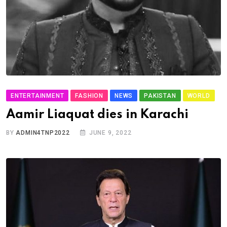
ENTERTAINMENT
FASHION
NEWS
PAKISTAN
WORLD
Aamir Liaquat dies in Karachi
BY
ADMIN4TNP2022
JUNE 9, 2022