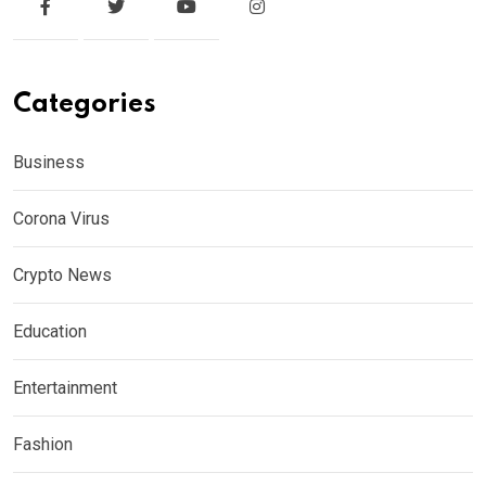
Categories
Business
Corona Virus
Crypto News
Education
Entertainment
Fashion