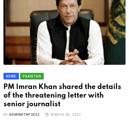
NEWS
PAKISTAN
PM Imran Khan shared the details
of the threatening letter with
senior journalist
BY
ADMIN4TNP2022
MARCH 30, 2022