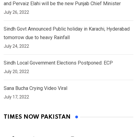
and Pervaiz Elahi will be the new Punjab Chief Minister
July 26, 2022
Sindh Govt Announced Public holiday in Karachi, Hyderabad
tomorrow due to heavy Rainfall
July 24, 2022
Sindh Local Government Elections Postponed: ECP
July 20, 2022
Sana Bucha Crying Video Viral
July 17, 2022
TIMES NOW PAKISTAN