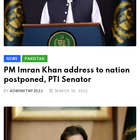
NEWS
PAKISTAN
PM Imran Khan address to nation
postponed, PTI Senator
BY
ADMIN4TNP2022
MARCH 30, 2022