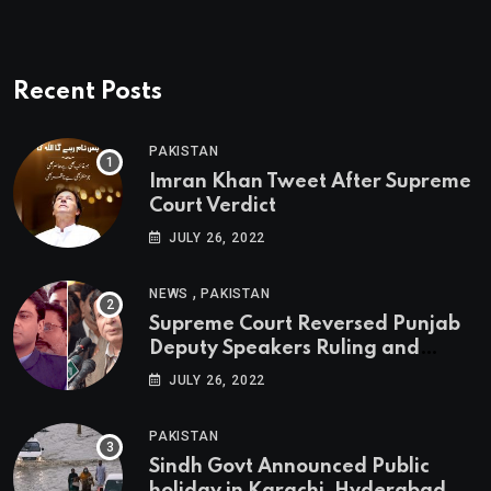
Recent Posts
PAKISTAN
Imran Khan Tweet After Supreme
Court Verdict
JULY 26, 2022
,
NEWS
PAKISTAN
Supreme Court Reversed Punjab
Deputy Speakers Ruling and
Pervaiz Elahi will be the new
JULY 26, 2022
Punjab Chief Minister
PAKISTAN
Sindh Govt Announced Public