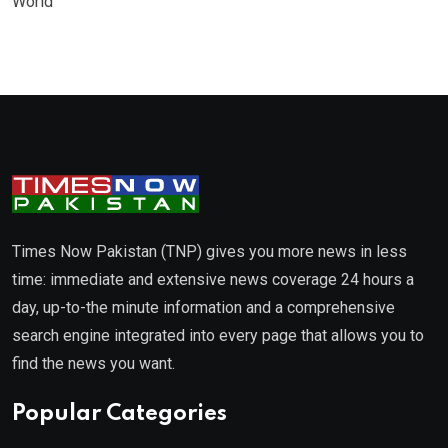
World
Times Now Pakistan (TNP) gives you more news in less
time: immediate and extensive news coverage 24 hours a
day, up-to-the minute information and a comprehensive
search engine integrated into every page that allows you to
find the news you want.
Popular Categories