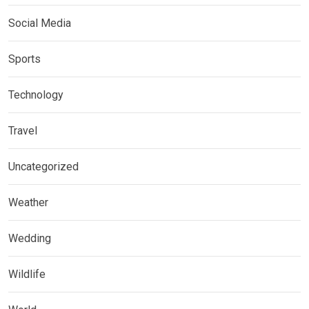
Social Media
Sports
Technology
Travel
Uncategorized
Weather
Wedding
Wildlife