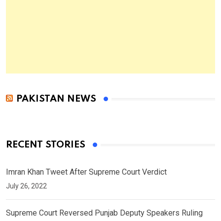
PAKISTAN NEWS
RECENT STORIES
Imran Khan Tweet After Supreme Court Verdict
July 26, 2022
Supreme Court Reversed Punjab Deputy Speakers Ruling