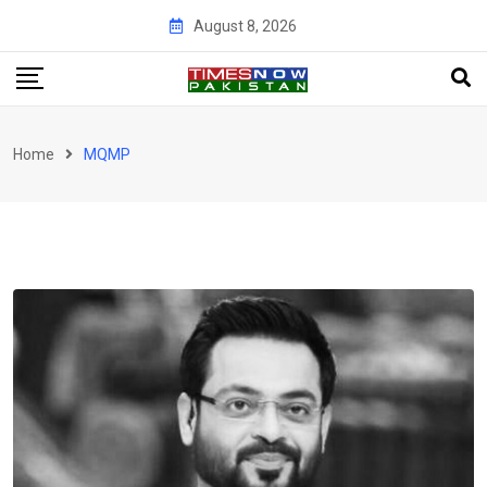
Skip
August 8, 2026
to
content
Home
MQMP