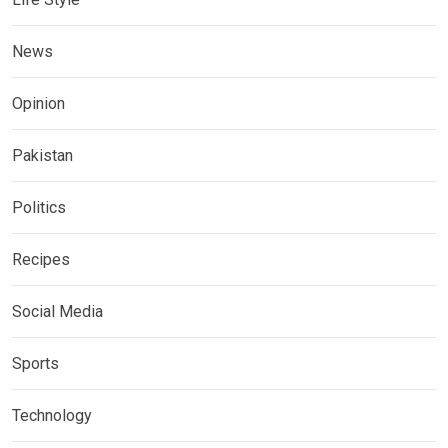
News
Opinion
Pakistan
Politics
Recipes
Social Media
Sports
Technology