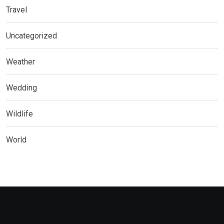
Travel
Uncategorized
Weather
Wedding
Wildlife
World