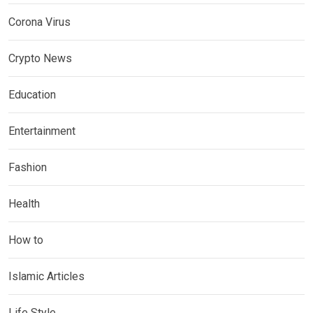
Corona Virus
Crypto News
Education
Entertainment
Fashion
Health
How to
Islamic Articles
Life Style