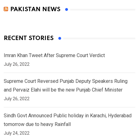
PAKISTAN NEWS
RECENT STORIES
Imran Khan Tweet After Supreme Court Verdict
July 26, 2022
Supreme Court Reversed Punjab Deputy Speakers Ruling
and Pervaiz Elahi will be the new Punjab Chief Minister
July 26, 2022
Sindh Govt Announced Public holiday in Karachi, Hyderabad
tomorrow due to heavy Rainfall
July 24, 2022