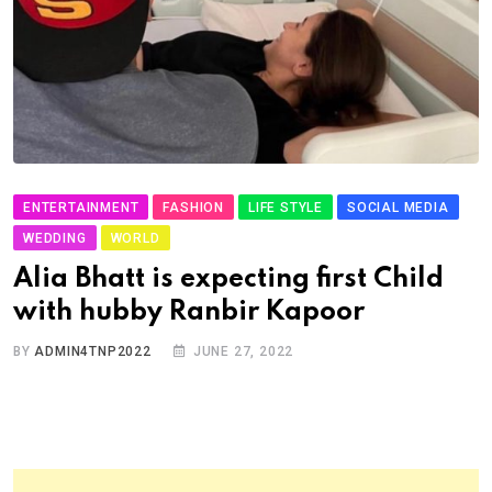
ENTERTAINMENT
FASHION
LIFE STYLE
SOCIAL MEDIA
WEDDING
WORLD
Alia Bhatt is expecting first Child
with hubby Ranbir Kapoor
BY
ADMIN4TNP2022
JUNE 27, 2022