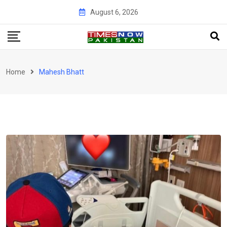
Skip
August 6, 2026
to
content
Home
Mahesh Bhatt