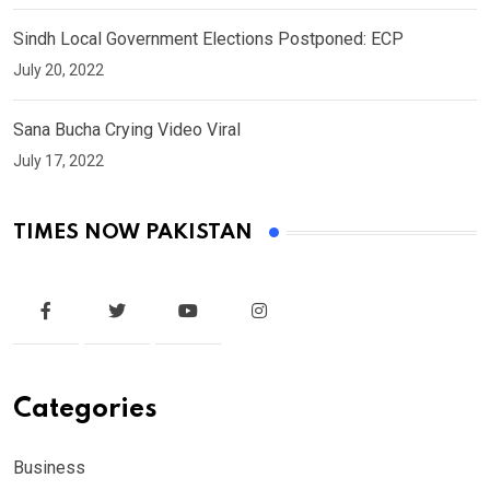
Sindh Local Government Elections Postponed: ECP
July 20, 2022
Sana Bucha Crying Video Viral
July 17, 2022
TIMES NOW PAKISTAN
Categories
Business