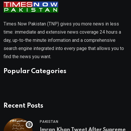
Times Now Pakistan (TNP) gives you more news in less
time: immediate and extensive news coverage 24 hours a
day, up-to-the minute information and a comprehensive
search engine integrated into every page that allows you to
find the news you want.
Popular Categories
Recent Posts
PAKISTAN
Imran Khan Tweet After Supreme