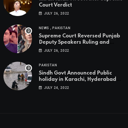
Court Verdict
JULY 26, 2022
,
NEWS
PAKISTAN
Supreme Court Reversed Punjab
Deputy Speakers Ruling and
Pervaiz Elahi will be the new
JULY 26, 2022
Punjab Chief Minister
PAKISTAN
Sindh Govt Announced Public
holiday in Karachi, Hyderabad
tomorrow due to heavy Rainfall
JULY 24, 2022