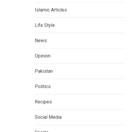
Islamic Articles
Life Style
News
Opinion
Pakistan
Politics
Recipes
Social Media