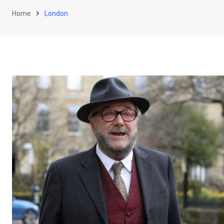
Home
London