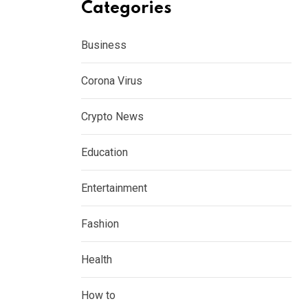
Categories
Business
Corona Virus
Crypto News
Education
Entertainment
Fashion
Health
How to