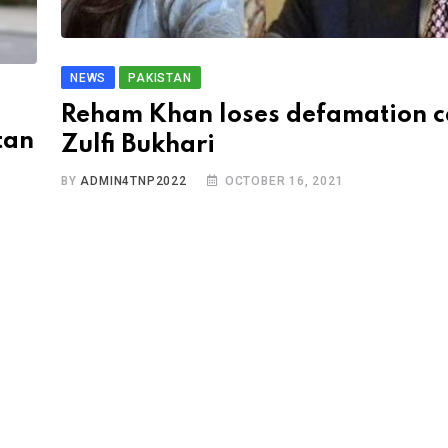
NEWS
PAKISTAN
Reham Khan loses defamation c
tan
Zulfi Bukhari
BY
ADMIN4TNP2022
OCTOBER 16, 2021