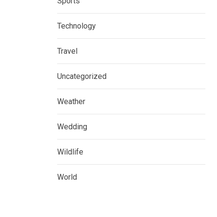
Sports
Technology
Travel
Uncategorized
Weather
Wedding
Wildlife
World