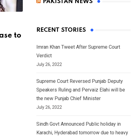
PAKISTAN NEWS
RECENT STORIES
ase to
Imran Khan Tweet After Supreme Court
Verdict
July 26, 2022
Supreme Court Reversed Punjab Deputy
Speakers Ruling and Pervaiz Elahi will be
the new Punjab Chief Minister
July 26, 2022
Sindh Govt Announced Public holiday in
Karachi, Hyderabad tomorrow due to heavy