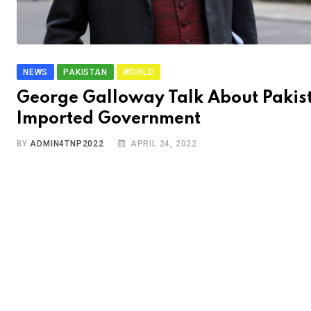
NEWS
PAKISTAN
WORLD
George Galloway Talk About Pakis
Imported Government
BY
ADMIN4TNP2022
APRIL 24, 2022