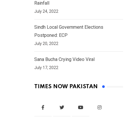
Rainfall
July 24, 2022
Sindh Local Government Elections
Postponed: ECP
July 20, 2022
Sana Bucha Crying Video Viral
July 17, 2022
TIMES NOW PAKISTAN