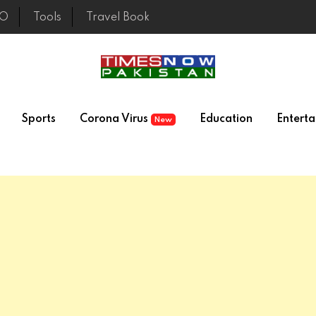
EO
Tools
Travel Book
Sports
Corona Virus
Education
Entert
New