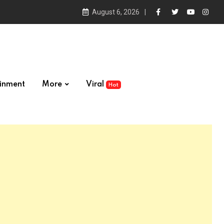
August 6, 2026
ainment
More
Viral
Hot