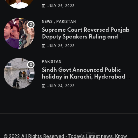
JULY 26, 2022
,
NEWS
PAKISTAN
Supreme Court Reversed Punjab
Deputy Speakers Ruling and
Pervaiz Elahi will be the new
JULY 26, 2022
Punjab Chief Minister
PAKISTAN
Sindh Govt Announced Public
holiday in Karachi, Hyderabad
tomorrow due to heavy Rainfall
JULY 24, 2022
© 2022 All Rights Reserved - Today's Latest news, Know