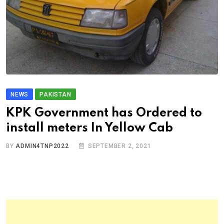
NEWS
PAKISTAN
KPK Government has Ordered to
install meters In Yellow Cab
BY
ADMIN4TNP2022
SEPTEMBER 2, 2021