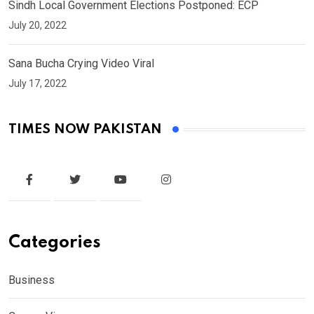
Sindh Local Government Elections Postponed: ECP
July 20, 2022
Sana Bucha Crying Video Viral
July 17, 2022
TIMES NOW PAKISTAN
Categories
Business