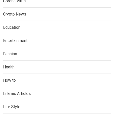
Corona Virus
Crypto News
Education
Entertainment
Fashion
Health
How to
Islamic Articles
Life Style