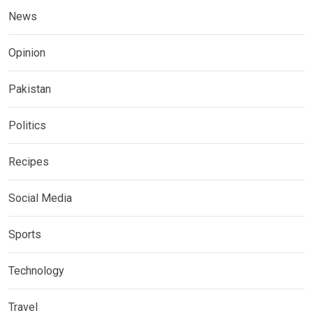
News
Opinion
Pakistan
Politics
Recipes
Social Media
Sports
Technology
Travel