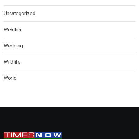
Uncategorized
Weather
Wedding
Wildlife
World