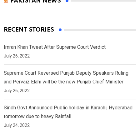
PAKISTAN NEWS
RECENT STORIES
Imran Khan Tweet After Supreme Court Verdict
July 26, 2022
Supreme Court Reversed Punjab Deputy Speakers Ruling
and Pervaiz Elahi will be the new Punjab Chief Minister
July 26, 2022
Sindh Govt Announced Public holiday in Karachi, Hyderabad
tomorrow due to heavy Rainfall
July 24, 2022