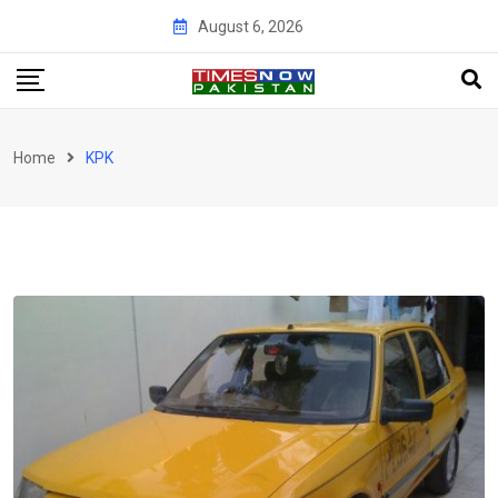
Skip
August 6, 2026
to
content
Home
KPK