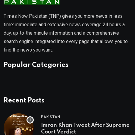
Times Now Pakistan (TNP) gives you more news in less
time: immediate and extensive news coverage 24 hours a
day, up-to-the minute information and a comprehensive
search engine integrated into every page that allows you to
find the news you want.
Popular Categories
Recent Posts
PAKISTAN
Imran Khan Tweet After Supreme
Court Verdict