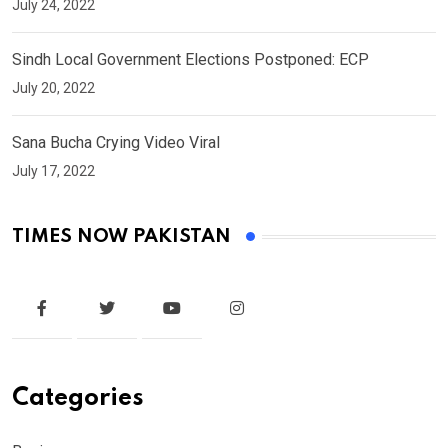
July 24, 2022
Sindh Local Government Elections Postponed: ECP
July 20, 2022
Sana Bucha Crying Video Viral
July 17, 2022
TIMES NOW PAKISTAN
Categories