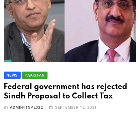
NEWS
PAKISTAN
Federal government has rejected
Sindh Proposal to Collect Tax
BY
ADMIN4TNP2022
SEPTEMBER 12, 2021