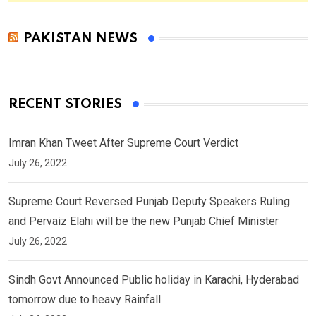
PAKISTAN NEWS
RECENT STORIES
Imran Khan Tweet After Supreme Court Verdict
July 26, 2022
Supreme Court Reversed Punjab Deputy Speakers Ruling
and Pervaiz Elahi will be the new Punjab Chief Minister
July 26, 2022
Sindh Govt Announced Public holiday in Karachi, Hyderabad
tomorrow due to heavy Rainfall