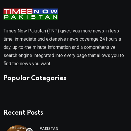
Times Now Pakistan (TNP) gives you more news in less
time: immediate and extensive news coverage 24 hours a
day, up-to-the minute information and a comprehensive
search engine integrated into every page that allows you to
find the news you want.
Popular Categories
Recent Posts
PAKISTAN