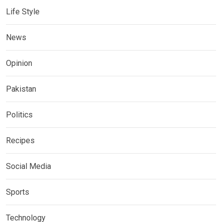
Life Style
News
Opinion
Pakistan
Politics
Recipes
Social Media
Sports
Technology