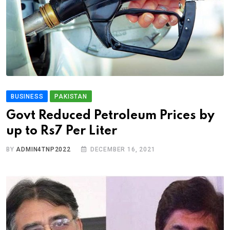
BUSINESS
PAKISTAN
Govt Reduced Petroleum Prices by
up to Rs7 Per Liter
BY
ADMIN4TNP2022
DECEMBER 16, 2021