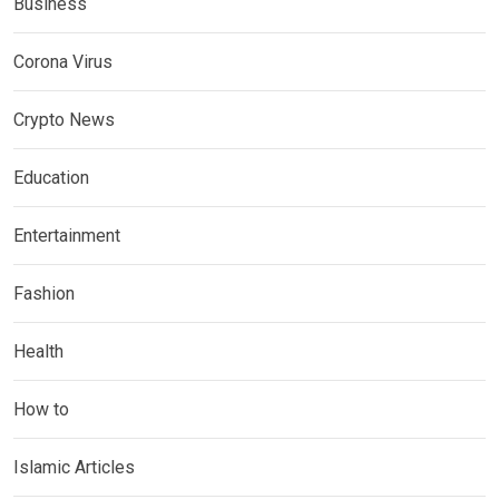
Business
Corona Virus
Crypto News
Education
Entertainment
Fashion
Health
How to
Islamic Articles