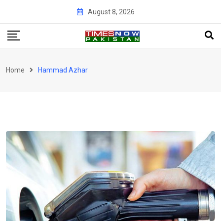
Skip
August 8, 2026
to
content
Home
Hammad Azhar