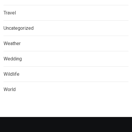
Travel
Uncategorized
Weather
Wedding
Wildlife
World