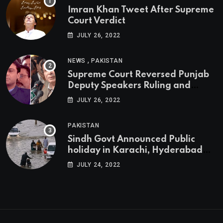
Imran Khan Tweet After Supreme
Court Verdict
JULY 26, 2022
,
NEWS
PAKISTAN
Supreme Court Reversed Punjab
Deputy Speakers Ruling and
Pervaiz Elahi will be the new
JULY 26, 2022
Punjab Chief Minister
PAKISTAN
Sindh Govt Announced Public
holiday in Karachi, Hyderabad
tomorrow due to heavy Rainfall
JULY 24, 2022