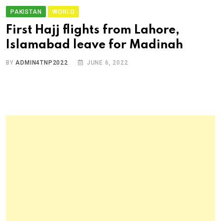
PAKISTAN
WORLD
First Hajj flights from Lahore,
Islamabad leave for Madinah
BY
ADMIN4TNP2022
JUNE 6, 2022