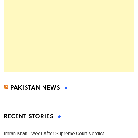
PAKISTAN NEWS
RECENT STORIES
Imran Khan Tweet After Supreme Court Verdict