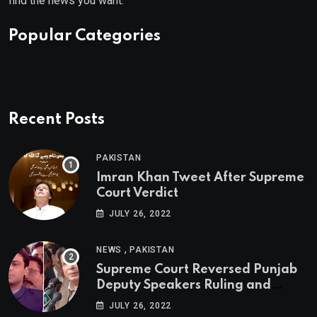
find the news you want.
Popular Categories
Recent Posts
PAKISTAN
Imran Khan Tweet After Supreme
Court Verdict
JULY 26, 2022
,
NEWS
PAKISTAN
Supreme Court Reversed Punjab
Deputy Speakers Ruling and
Pervaiz Elahi will be the new
JULY 26, 2022
Punjab Chief Minister