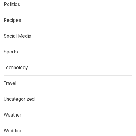
Politics
Recipes
Social Media
Sports
Technology
Travel
Uncategorized
Weather
Wedding