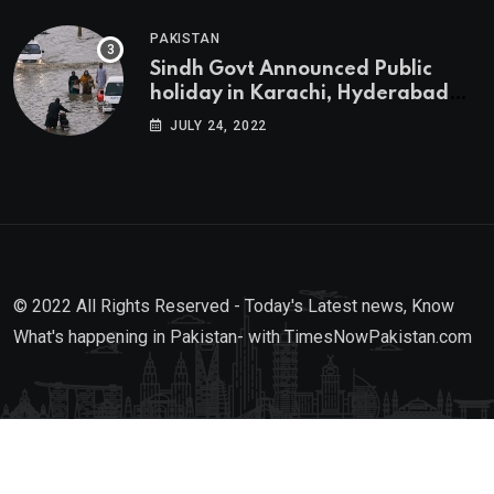
PAKISTAN
Sindh Govt Announced Public
holiday in Karachi, Hyderabad
tomorrow due to heavy Rainfall
JULY 24, 2022
© 2022 All Rights Reserved - Today's Latest news, Know
What's happening in Pakistan- with TimesNowPakistan.com