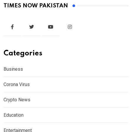
TIMES NOW PAKISTAN
Categories
Business
Corona Virus
Crypto News
Education
Entertainment