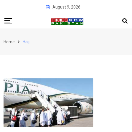
Skip
August 9, 2026
to
content
Home
Hajj