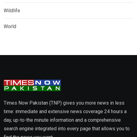
Wildlife
World
Times Now Pakistan (TNP) gives you more news in less
time: immediate and extensive news coverage 24 hours a
day, up-to-the minute information and a comprehensive
search engine integrated into every page that allows you to