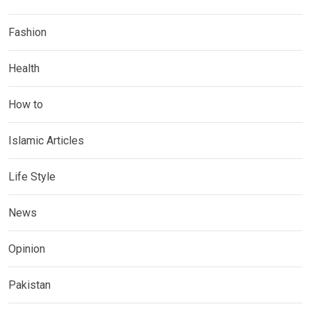
Fashion
Health
How to
Islamic Articles
Life Style
News
Opinion
Pakistan