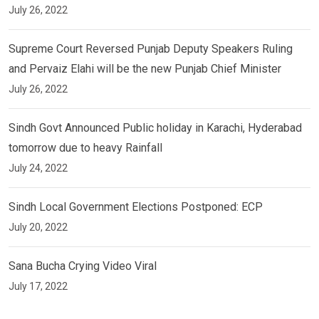
July 26, 2022
Supreme Court Reversed Punjab Deputy Speakers Ruling
and Pervaiz Elahi will be the new Punjab Chief Minister
July 26, 2022
Sindh Govt Announced Public holiday in Karachi, Hyderabad
tomorrow due to heavy Rainfall
July 24, 2022
Sindh Local Government Elections Postponed: ECP
July 20, 2022
Sana Bucha Crying Video Viral
July 17, 2022