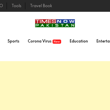
EO
Tools
Travel Book
Sports
Corona Virus
Education
Entert
New