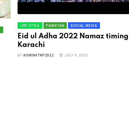
LIFE STYLE
PAKISTAN
SOCIAL MEDIA
N
Eid ul Adha 2022 Namaz timing
Karachi
BY
ADMIN4TNP2022
JULY 9, 2022