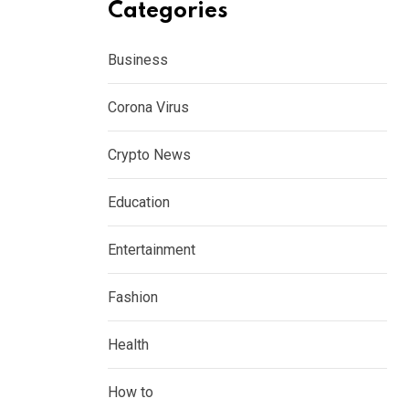
Categories
Business
Corona Virus
Crypto News
Education
Entertainment
Fashion
Health
How to