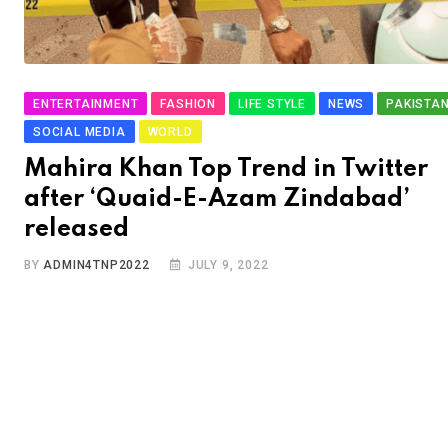
ENTERTAINMENT
FASHION
LIFE STYLE
NEWS
PAKISTA
SOCIAL MEDIA
WORLD
Mahira Khan Top Trend in Twitter
after ‘Quaid-E-Azam Zindabad’
released
BY
ADMIN4TNP2022
JULY 9, 2022