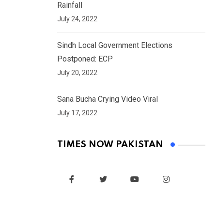
Rainfall
July 24, 2022
Sindh Local Government Elections
Postponed: ECP
July 20, 2022
Sana Bucha Crying Video Viral
July 17, 2022
TIMES NOW PAKISTAN