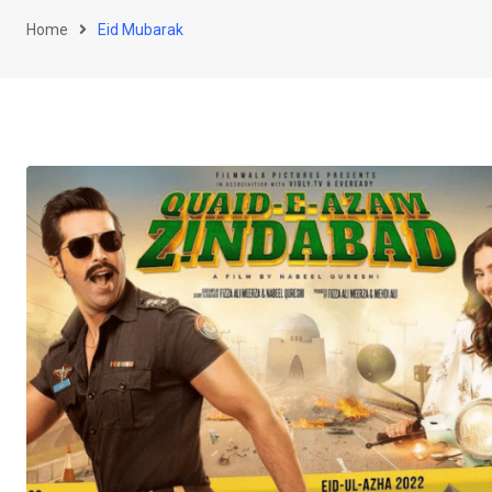
Home
Eid Mubarak