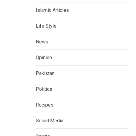
Islamic Articles
Life Style
News
Opinion
Pakistan
Politics
Recipes
Social Media