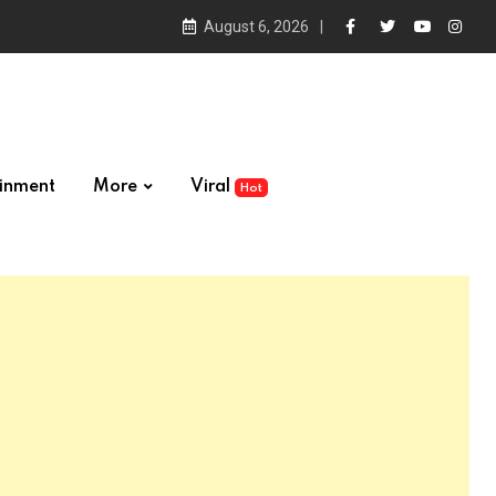
August 6, 2026
ainment
More
Viral
Hot