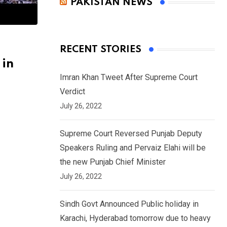
PAKISTAN NEWS
RECENT STORIES
 in
Imran Khan Tweet After Supreme Court
Verdict
July 26, 2022
Supreme Court Reversed Punjab Deputy
Speakers Ruling and Pervaiz Elahi will be
the new Punjab Chief Minister
July 26, 2022
Sindh Govt Announced Public holiday in
Karachi, Hyderabad tomorrow due to heavy