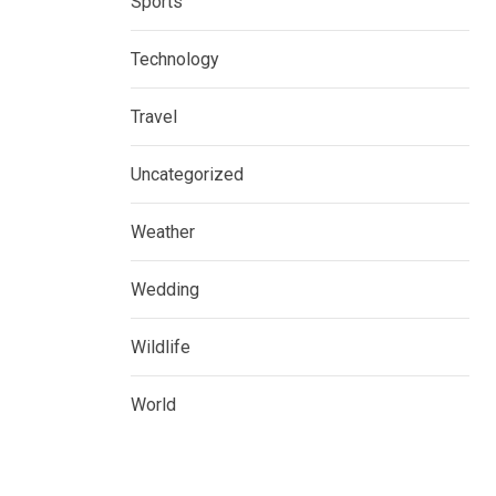
Sports
Technology
Travel
Uncategorized
Weather
Wedding
Wildlife
World