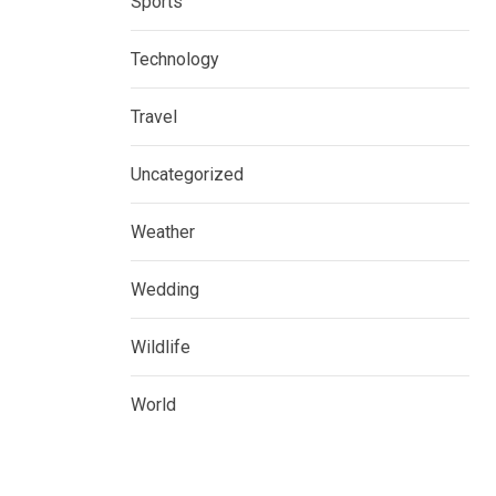
Sports
Technology
Travel
Uncategorized
Weather
Wedding
Wildlife
World