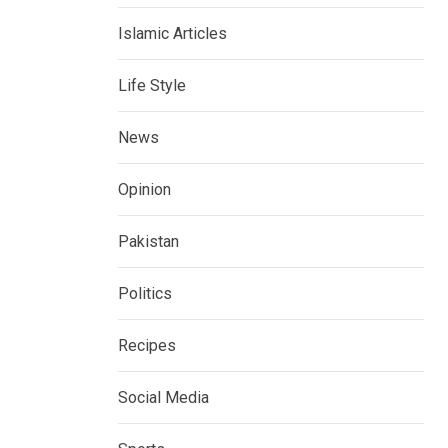
Islamic Articles
Life Style
News
Opinion
Pakistan
Politics
Recipes
Social Media