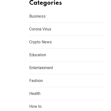
Categories
Business
Corona Virus
Crypto News
Education
Entertainment
Fashion
Health
How to