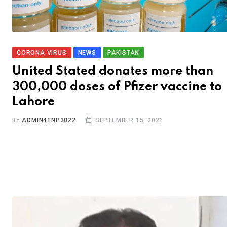
CORONA VIRUS
NEWS
PAKISTAN
United Stated donates more than
300,000 doses of Pfizer vaccine to
Lahore
BY
ADMIN4TNP2022
SEPTEMBER 15, 2021