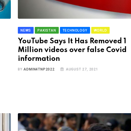
NEWS
PAKISTAN
TECHNOLOGY
WORLD
YouTube Says It Has Removed 1
Million videos over false Covid
information
BY
ADMIN4TNP2022
AUGUST 27, 2021