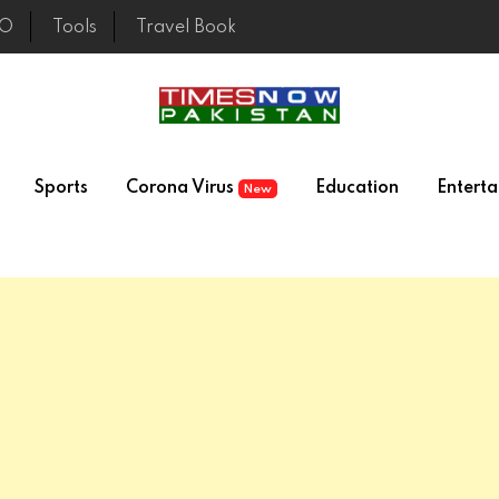
EO
Tools
Travel Book
Sports
Corona Virus
Education
Entert
New