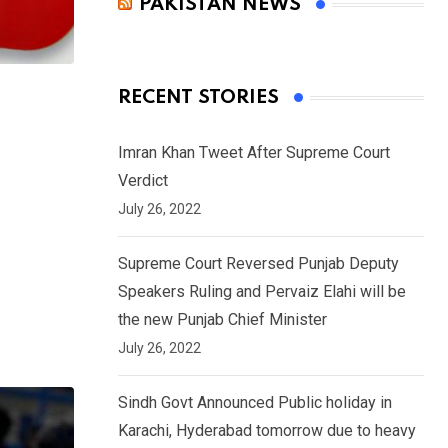
PAKISTAN NEWS
RECENT STORIES
Imran Khan Tweet After Supreme Court
Verdict
July 26, 2022
Supreme Court Reversed Punjab Deputy
Speakers Ruling and Pervaiz Elahi will be
the new Punjab Chief Minister
July 26, 2022
Sindh Govt Announced Public holiday in
Karachi, Hyderabad tomorrow due to heavy