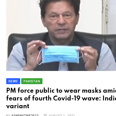
NEWS
PAKISTAN
PM force public to wear masks ami
fears of fourth Covid-19 wave: Ind
variant
BY
ADMIN4TNP2022
AUGUST 1, 2021