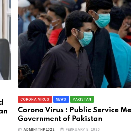
CORONA VIRUS
NEWS
PAKISTAN
d
Corona Virus : Public Service M
ian
Government of Pakistan
BY
ADMIN4TNP2022
FEBRUARY 5, 2020