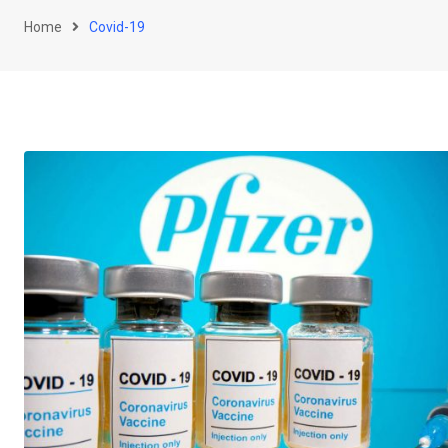
Home
Covid-19