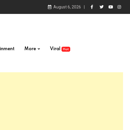
August 6, 2026
ainment
More
Viral
Hot