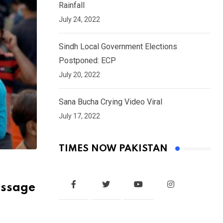
Rainfall
July 24, 2022
Sindh Local Government Elections
Postponed: ECP
July 20, 2022
Sana Bucha Crying Video Viral
July 17, 2022
TIMES NOW PAKISTAN
essage