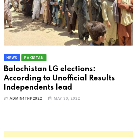
NEWS
PAKISTAN
Balochistan LG elections:
According to Unofficial Results
Independents lead
BY
ADMIN4TNP2022
MAY 30, 2022