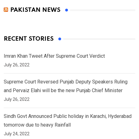
PAKISTAN NEWS
RECENT STORIES
Imran Khan Tweet After Supreme Court Verdict
July 26, 2022
Supreme Court Reversed Punjab Deputy Speakers Ruling
and Pervaiz Elahi will be the new Punjab Chief Minister
July 26, 2022
Sindh Govt Announced Public holiday in Karachi, Hyderabad
tomorrow due to heavy Rainfall
July 24, 2022