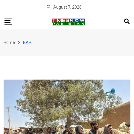
Skip
August 7, 2026
to
content
Home
BAP