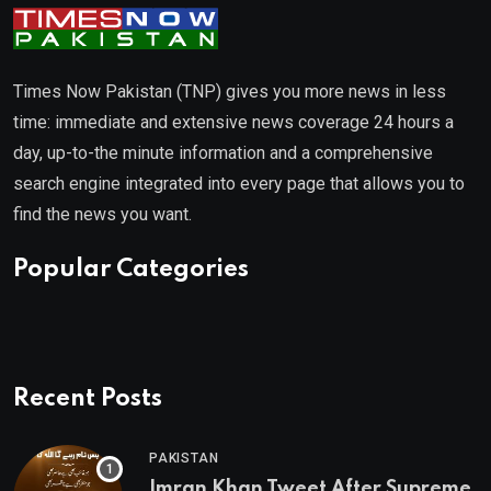
Times Now Pakistan (TNP) gives you more news in less
time: immediate and extensive news coverage 24 hours a
day, up-to-the minute information and a comprehensive
search engine integrated into every page that allows you to
find the news you want.
Popular Categories
Recent Posts
PAKISTAN
Imran Khan Tweet After Supreme