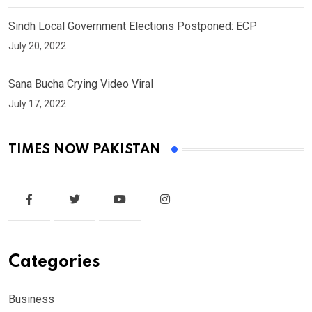
Sindh Local Government Elections Postponed: ECP
July 20, 2022
Sana Bucha Crying Video Viral
July 17, 2022
TIMES NOW PAKISTAN
Categories
Business