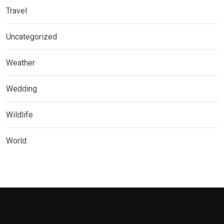
Travel
Uncategorized
Weather
Wedding
Wildlife
World