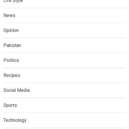
Life Style
News
Opinion
Pakistan
Politics
Recipes
Social Media
Sports
Technology