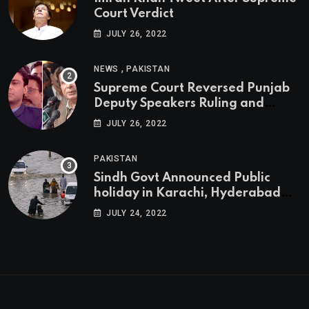
Court Verdict
JULY 26, 2022
,
NEWS
PAKISTAN
Supreme Court Reversed Punjab
Deputy Speakers Ruling and
Pervaiz Elahi will be the new
JULY 26, 2022
Punjab Chief Minister
PAKISTAN
Sindh Govt Announced Public
holiday in Karachi, Hyderabad
tomorrow due to heavy Rainfall
JULY 24, 2022