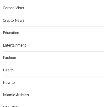
Corona Virus
Crypto News
Education
Entertainment
Fashion
Health
How to
Islamic Articles