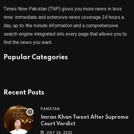
Times Now Pakistan (TNP) gives you more news in less
time: immediate and extensive news coverage 24 hours a
day, up-to-the minute information and a comprehensive
search engine integrated into every page that allows you to
find the news you want.
Popular Categories
Recent Posts
PAKISTAN
Imran Khan Tweet After Supreme
Court Verdict
JULY 26, 2022