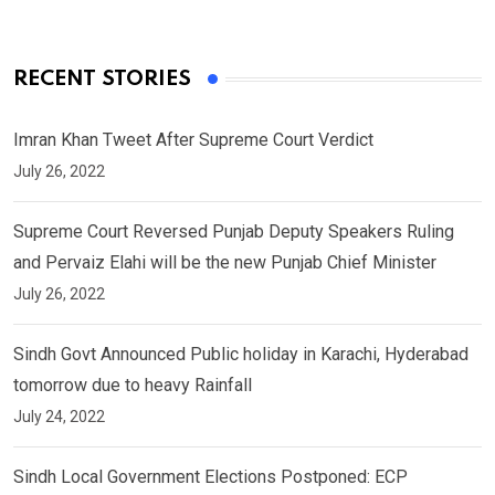
RECENT STORIES
Imran Khan Tweet After Supreme Court Verdict
July 26, 2022
Supreme Court Reversed Punjab Deputy Speakers Ruling
and Pervaiz Elahi will be the new Punjab Chief Minister
July 26, 2022
Sindh Govt Announced Public holiday in Karachi, Hyderabad
tomorrow due to heavy Rainfall
July 24, 2022
Sindh Local Government Elections Postponed: ECP