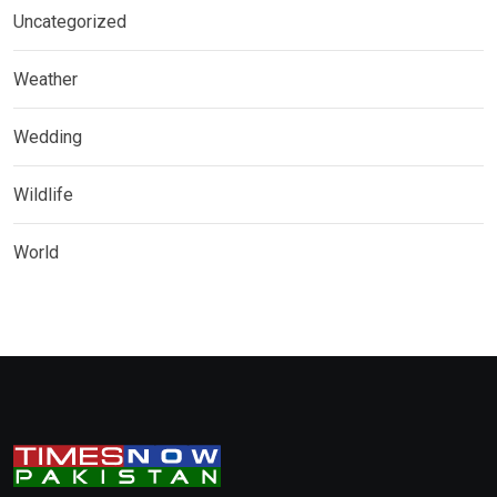
Uncategorized
Weather
Wedding
Wildlife
World