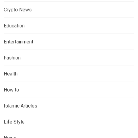
Crypto News
Education
Entertainment
Fashion
Health
How to
Islamic Articles
Life Style
News