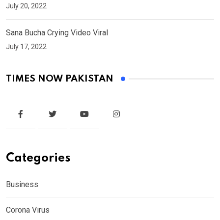
July 20, 2022
Sana Bucha Crying Video Viral
July 17, 2022
TIMES NOW PAKISTAN
Categories
Business
Corona Virus