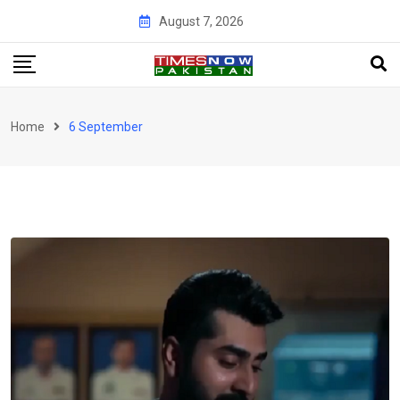
Skip
August 7, 2026
to
content
Home
6 September