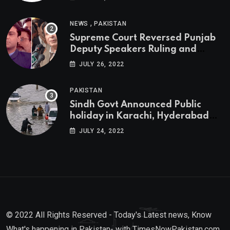
,
NEWS
PAKISTAN
Supreme Court Reversed Punjab
Deputy Speakers Ruling and
Pervaiz Elahi will be the new
JULY 26, 2022
Punjab Chief Minister
PAKISTAN
Sindh Govt Announced Public
holiday in Karachi, Hyderabad
tomorrow due to heavy Rainfall
JULY 24, 2022
© 2022 All Rights Reserved - Today's Latest news, Know
What's happening in Pakistan- with TimesNowPakistan.com