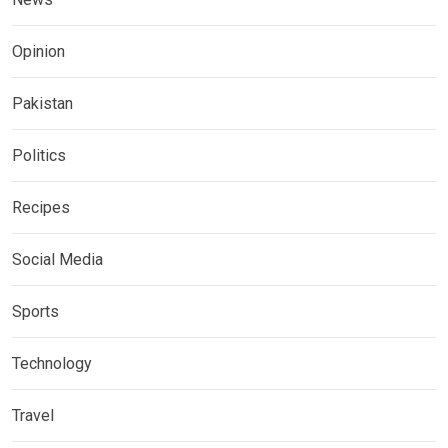
Opinion
Pakistan
Politics
Recipes
Social Media
Sports
Technology
Travel