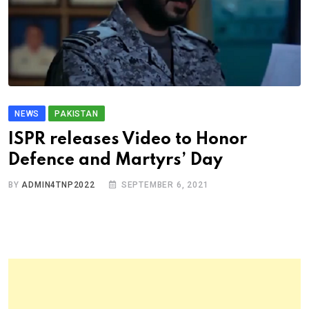
NEWS
PAKISTAN
ISPR releases Video to Honor
Defence and Martyrs’ Day
BY
ADMIN4TNP2022
SEPTEMBER 6, 2021