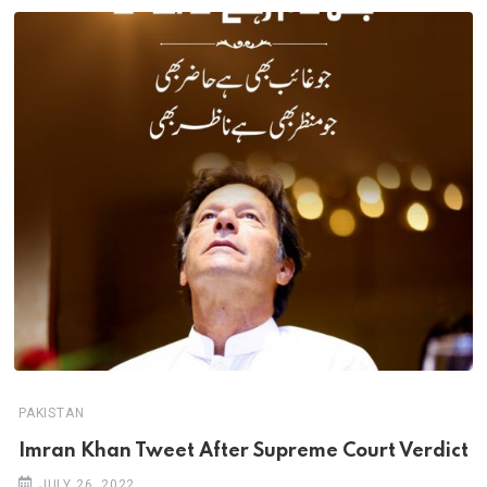
PAKISTAN
Imran Khan Tweet After Supreme Court Verdict
JULY 26, 2022