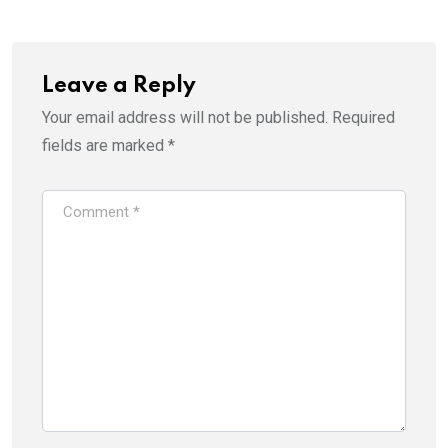
Leave a Reply
Your email address will not be published.
Required
fields are marked
*