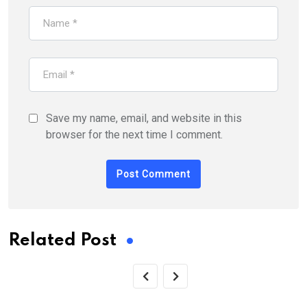
Save my name, email, and website in this
browser for the next time I comment.
Related Post