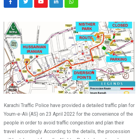
Youtube
LinkedIn
Whatsapp
Karachi Traffic Police have provided a detailed traffic plan for
Youm-e-Ali (AS) on 23 April 2022 for the convenience of the
people in order to avoid traffic congestion and plan their
travel accordingly. According to the details, the procession