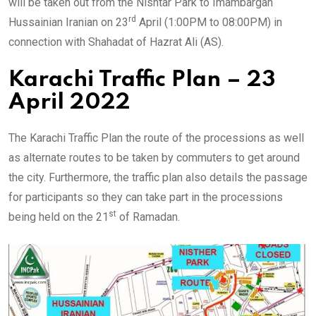
will be taken out from the Nishtar Park to Imambargah
rd
Hussainian Iranian on 23
April (1:00PM to 08:00PM) in
connection with Shahadat of Hazrat Ali (AS).
Karachi Traffic Plan – 23
April 2022
The Karachi Traffic Plan the route of the processions as well
as alternate routes to be taken by commuters to get around
the city. Furthermore, the traffic plan also details the passage
for participants so they can take part in the processions
st
being held on the 21
of Ramadan.