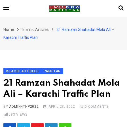
Skip
to
content
Pakistan
Home
Islamic Articles
21 Ramzan Shahadat Mola Ali –
World
Karachi Traffic Plan
Business
Sports
Corona Virus
New
ISLAMIC ARTICLES
PAKISTAN
Education
21 Ramzan Shahadat Mola
Entertainment
Ali – Karachi Traffic Plan
More
Viral
Hot
BY
ADMIN4TNP2022
APRIL 23, 2022
0
COMMENTS
583
VIEWS