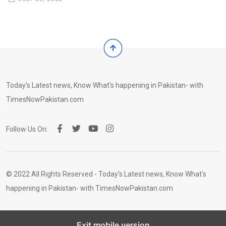
Today's Latest news, Know What's happening in Pakistan- with
TimesNowPakistan.com
Follow Us On:
© 2022 All Rights Reserved - Today's Latest news, Know What's
happening in Pakistan- with TimesNowPakistan.com
Exit mobile version