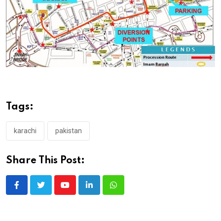
Tags:
karachi
pakistan
Share This Post:
Youtube
LinkedIn
Whatsapp